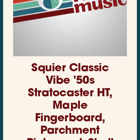
Squier Classic
Vibe '50s
Stratocaster HT,
Maple
Fingerboard,
Parchment