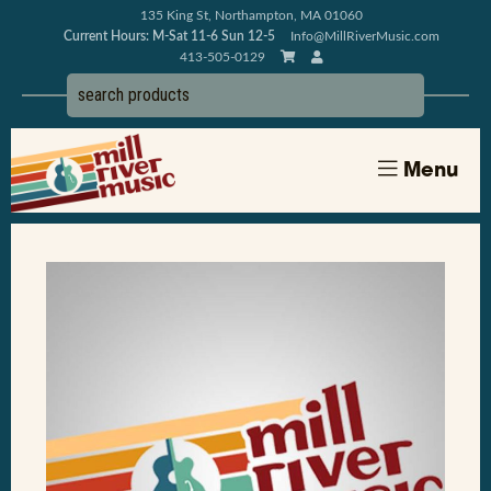
135 King St, Northampton, MA 01060
Current Hours: M-Sat 11-6 Sun 12-5
Info@MillRiverMusic.com
413-505-0129
Menu