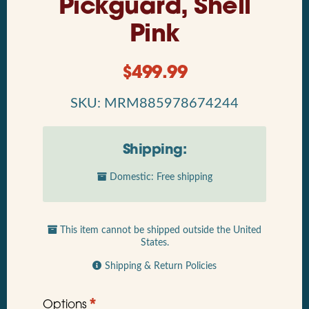
Pickguard, Shell
Pink
$
499.99
SKU: MRM885978674244
Shipping:
Domestic: Free shipping
This item cannot be shipped outside the United
States.
Shipping & Return Policies
*
Options