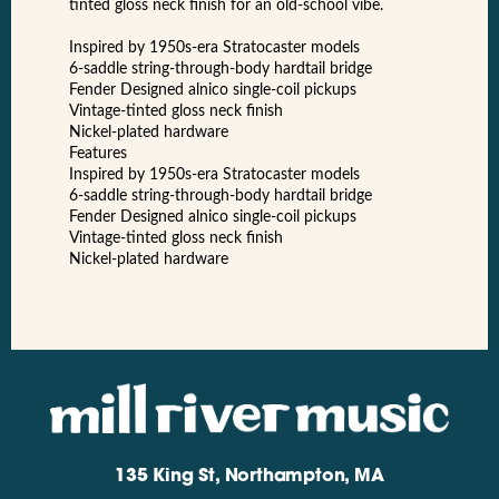
tinted gloss neck finish for an old-school vibe.
Inspired by 1950s-era Stratocaster models
6-saddle string-through-body hardtail bridge
Fender Designed alnico single-coil pickups
Vintage-tinted gloss neck finish
Nickel-plated hardware
Features
Inspired by 1950s-era Stratocaster models
6-saddle string-through-body hardtail bridge
Fender Designed alnico single-coil pickups
Vintage-tinted gloss neck finish
Nickel-plated hardware
135 King St, Northampton, MA