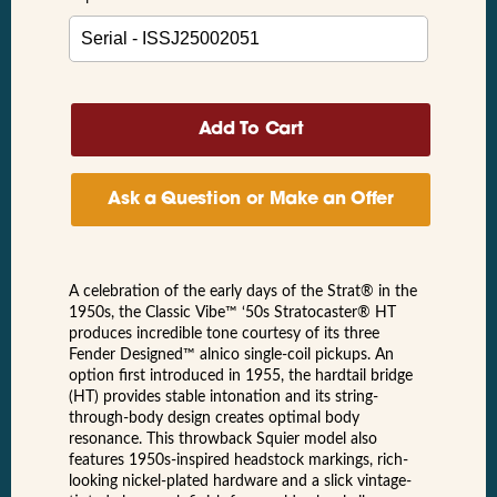
Ask a Question or Make an Offer
A celebration of the early days of the Strat® in the
1950s, the Classic Vibe™ ‘50s Stratocaster® HT
produces incredible tone courtesy of its three
Fender Designed™ alnico single-coil pickups. An
option first introduced in 1955, the hardtail bridge
(HT) provides stable intonation and its string-
through-body design creates optimal body
resonance. This throwback Squier model also
features 1950s-inspired headstock markings, rich-
looking nickel-plated hardware and a slick vintage-