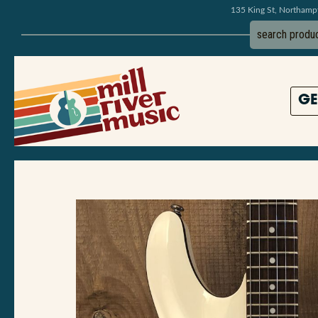
135 King St, Northam
GE