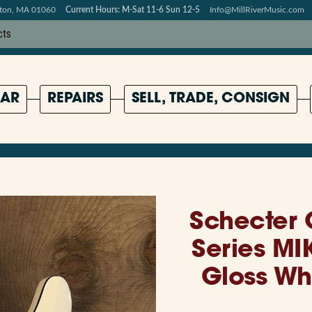
pton, MA 01060
Current Hours: M-Sat 11-6 Sun 12-5
Info@MillRiverMusic.com
AR
REPAIRS
SELL, TRADE, CONSIGN
Schecter 
Series MIK
Gloss Wh