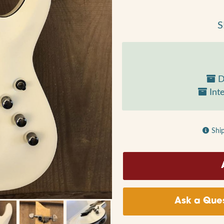
S
D
Inte
Shi
Ask a Ques