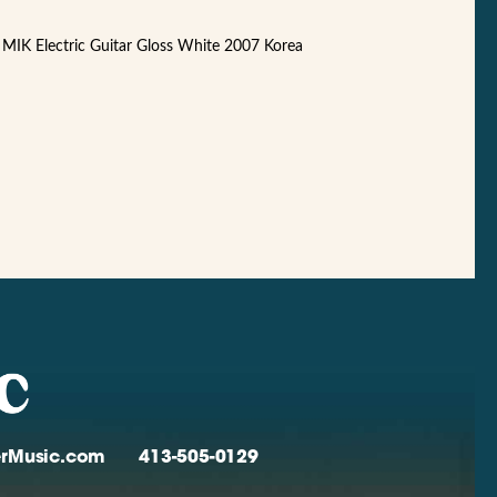
MIK Electric Guitar Gloss White 2007 Korea
verMusic.com
413-505-0129