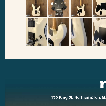
135 King St, Northampton, M