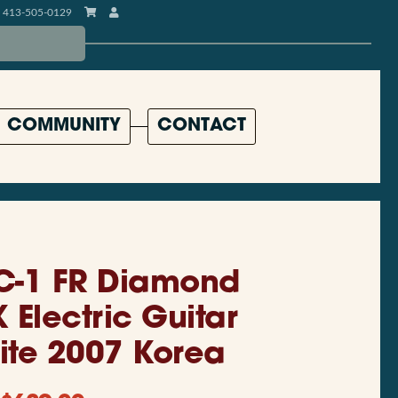
413-505-0129
COMMUNITY
CONTACT
C-1 FR Diamond
 Electric Guitar
ite 2007 Korea