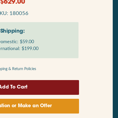
$
629.00
KU: 180056
Shipping:
omestic: $59.00
rnational: $199.00
pping & Return Policies
tion or Make an Offer