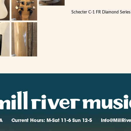
Schecter C-1 FR Diamond Series 
A
Current Hours: M-Sat 11-6 Sun 12-5
Info@MillRi