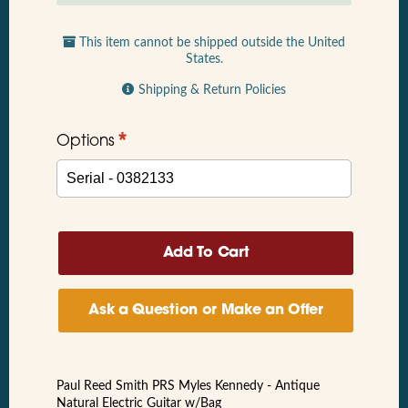
This item cannot be shipped outside the United
States.
Shipping & Return Policies
*
Options
Ask a Question or Make an Offer
Paul Reed Smith PRS Myles Kennedy - Antique
Natural Electric Guitar w/Bag