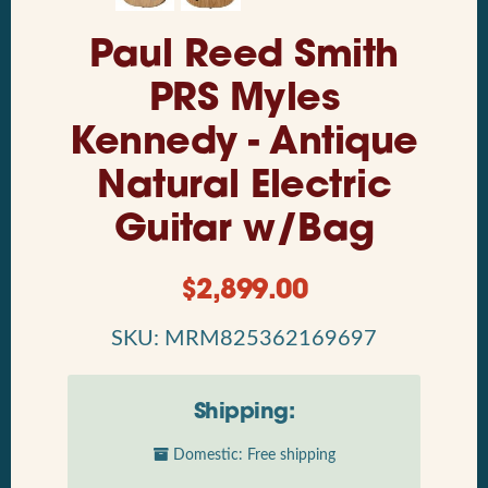
Paul Reed Smith
PRS Myles
Kennedy - Antique
Natural Electric
Guitar w/Bag
$
2,899.00
SKU: MRM825362169697
Shipping:
Domestic: Free shipping