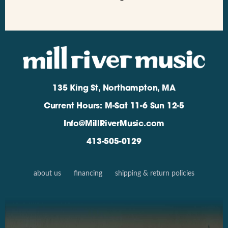
135 King St, Northampton, MA
Current Hours: M-Sat 11-6 Sun 12-5
Info@MillRiverMusic.com
413-505-0129
about us
financing
shipping & return policies