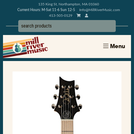
135 King St, Northampton, MA 01060
Current Hours: M-Sat 11-6 Sun 12-5
Info@MillRiverMusic.com
413-505-0129
Menu