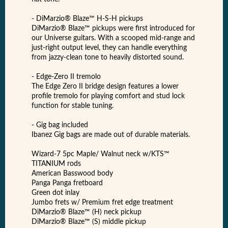
- DiMarzio® Blaze™ H-S-H pickups
DiMarzio® Blaze™ pickups were first introduced for
our Universe guitars. With a scooped mid-range and
just-right output level, they can handle everything
from jazzy-clean tone to heavily distorted sound.
- Edge-Zero II tremolo
The Edge Zero II bridge design features a lower
profile tremolo for playing comfort and stud lock
function for stable tuning.
- Gig bag included
Ibanez Gig bags are made out of durable materials.
Wizard-7 5pc Maple/ Walnut neck w/KTS™
TITANIUM rods
American Basswood body
Panga Panga fretboard
Green dot inlay
Jumbo frets w/ Premium fret edge treatment
DiMarzio® Blaze™ (H) neck pickup
DiMarzio® Blaze™ (S) middle pickup