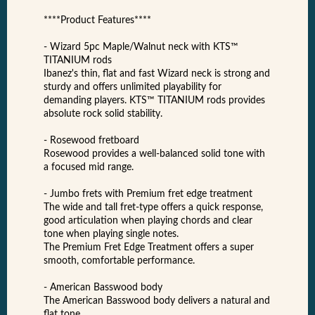
****Product Features****
- Wizard 5pc Maple/Walnut neck with KTS™
TITANIUM rods
Ibanez's thin, flat and fast Wizard neck is strong and
sturdy and offers unlimited playability for
demanding players. KTS™ TITANIUM rods provides
absolute rock solid stability.
- Rosewood fretboard
Rosewood provides a well-balanced solid tone with
a focused mid range.
- Jumbo frets with Premium fret edge treatment
The wide and tall fret-type offers a quick response,
good articulation when playing chords and clear
tone when playing single notes.
The Premium Fret Edge Treatment offers a super
smooth, comfortable performance.
- American Basswood body
The American Basswood body delivers a natural and
flat tone.