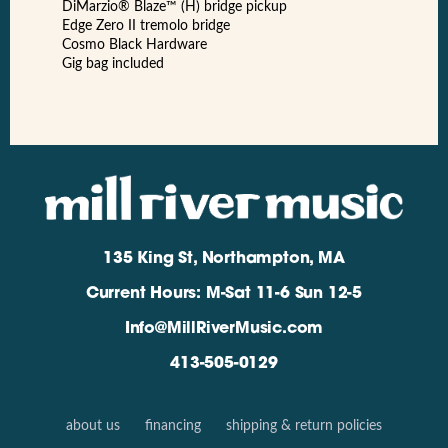
DiMarzio® Blaze™ (H) bridge pickup
Edge Zero II tremolo bridge
Cosmo Black Hardware
Gig bag included
135 King St, Northampton, MA
Current Hours: M-Sat 11-6 Sun 12-5
Info@MillRiverMusic.com
413-505-0129
about us
financing
shipping & return policies