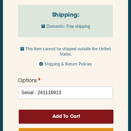
Shipping:
Domestic: Free shipping
This item cannot be shipped outside the United
States.
Shipping & Return Policies
*
Options