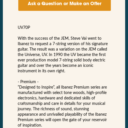
Ask a Question or Make an Offer
UV70P
With the success of the JEM, Steve Vai went to
Ibanez to request a 7-string version of his signature
guitar. The result was a variation on the JEM called
the Universe, UV. In 1990 the UV became the first
ever production model 7-string solid body electric
guitar and over the years become an iconic
instrument in its own right.
- Premium -
”Designed to Inspire”, all Ibanez Premium series are
manufactured with select tone woods, high-profile
electronics, hardware and dedicated skills of
craftsmanship and care in details for your musical
journey. The richness of sound, stunning
appearance and unrivalled playability of the Ibanez
Premium series will open the gate of your reservoir
of inspiration.