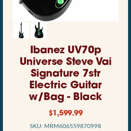
Ibanez UV70p
Universe Steve Vai
Signature 7str
Electric Guitar
w/Bag - Black
$
1,599.99
SKU: MRM606559870998