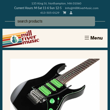
135 King St, Northampton, MA 01060
Current Hours: M-Sat 11-6 Sun 12-5
Info@MillRiverMusic.com
413-505-0129
Menu