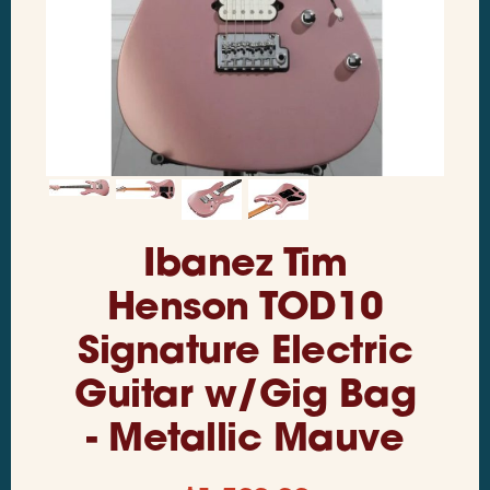
Ibanez Tim
Henson TOD10
Signature Electric
Guitar w/Gig Bag
- Metallic Mauve