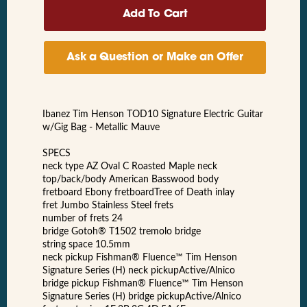
Ask a Question or Make an Offer
Ibanez Tim Henson TOD10 Signature Electric Guitar
w/Gig Bag - Metallic Mauve
SPECS
neck type AZ Oval C Roasted Maple neck
top/back/body American Basswood body
fretboard Ebony fretboardTree of Death inlay
fret Jumbo Stainless Steel frets
number of frets 24
bridge Gotoh® T1502 tremolo bridge
string space 10.5mm
neck pickup Fishman® Fluence™ Tim Henson
Signature Series (H) neck pickupActive/Alnico
bridge pickup Fishman® Fluence™ Tim Henson
Signature Series (H) bridge pickupActive/Alnico