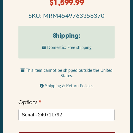
$
1,599.99
SKU: MRM4549763358370
Shipping:
Domestic: Free shipping
This item cannot be shipped outside the United
States.
Shipping & Return Policies
*
Options