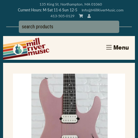
135 King St, Northampton, MA 01060
Current Hours: M-Sat 11-6 Sun 12-5
Info@MillRiverMusic.com
413-505-0129
Menu