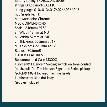
factory tuning 1E,2B,3G,4D,5A,6E
strings D'Addario® EXL110
string gauge .010/.013/.017/.026/.036/.046
nut Graph Tech®
hardware color Chrome
NECK DIMENSIONS
Scale : 648mm/25.5"
a : Width 42mm at NUT
b : Width 57mm at 24F
c : Thickness 20.5mm at 1F
d : Thickness 22.5mm at 12F
Radius : 305mmR
OTHER FEATURES
Recommended Case M300C
Fishman® Fluence™ Voicing switch on tone control
(push/pull) for Tim Henson Signature Series pickups
Gotoh® MG-T locking machine heads
Luminescent side dot inlay
Gig bag included