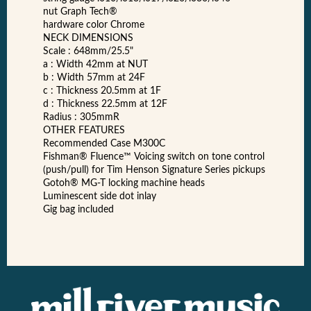
nut Graph Tech®
hardware color Chrome
NECK DIMENSIONS
Scale : 648mm/25.5"
a : Width 42mm at NUT
b : Width 57mm at 24F
c : Thickness 20.5mm at 1F
d : Thickness 22.5mm at 12F
Radius : 305mmR
OTHER FEATURES
Recommended Case M300C
Fishman® Fluence™ Voicing switch on tone control
(push/pull) for Tim Henson Signature Series pickups
Gotoh® MG-T locking machine heads
Luminescent side dot inlay
Gig bag included