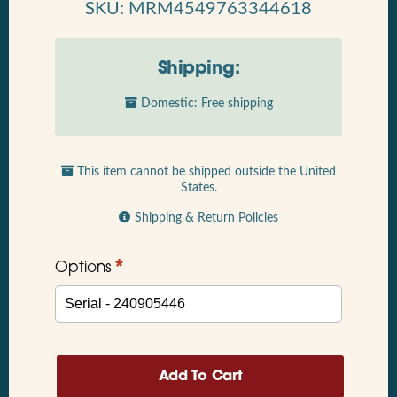
SKU: MRM4549763344618
Shipping:
Domestic: Free shipping
This item cannot be shipped outside the United
States.
Shipping & Return Policies
*
Options