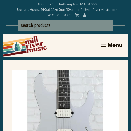
135 King St, Northampton, MA 01060
Current Hours: M-Sat 11-6 Sun 12-5
Info@MillRiverMusic.com
413-505-0129
Menu