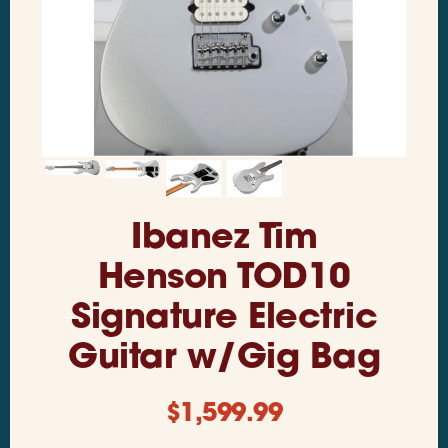
Ibanez Tim
Henson TOD10
Signature Electric
Guitar w/Gig Bag
$
1,599.99