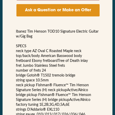
Ask a Question or Make an Offer
Ibanez Tim Henson TOD10 Signature Electric Guitar
w/Gig Bag
SPECS
neck type AZ Oval C Roasted Maple neck
top/back/body American Basswood body
fretboard Ebony fretboardTree of Death inlay
fret Jumbo Stainless Steel frets
number of frets 24
bridge Gotoh® T1502 tremolo bridge
string space 10.5mm
neck pickup Fishman® Fluence™ Tim Henson
Signature Series (H) neck pickupActive/Alnico
bridge pickup Fishman® Fluence™ Tim Henson
Signature Series (H) bridge pickupActive/Alnico
factory tuning 1E,2B,3G,4D,5A,6E
strings D'Addario® EXL110
string gauge .010/.013/.017/.026/.036/.046