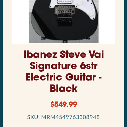
Ibanez Steve Vai
Signature 6str
Electric Guitar -
Black
$
549.99
SKU: MRM4549763308948