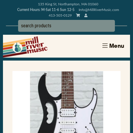
135 King St, Northampton, MA 01060
Current Hours: M-Sat 11-6 Sun 12-5
Info@MillRiverMusic.com
413-505-0129
Menu