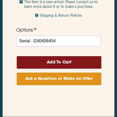
This item is a new arrival. Please contact us to
learn more about it or to make a purchase.
Shipping & Return Policies
*
Options
Ask a Question or Make an Offer