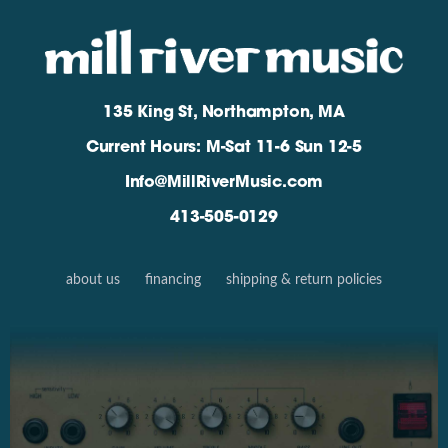
135 King St, Northampton, MA
Current Hours: M-Sat 11-6 Sun 12-5
Info@MillRiverMusic.com
413-505-0129
about us
financing
shipping & return policies