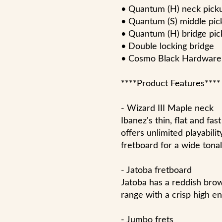
• Quantum (H) neck pick
• Quantum (S) middle pic
• Quantum (H) bridge pi
• Double locking bridge
• Cosmo Black Hardware
****Product Features****
- Wizard III Maple neck
Ibanez's thin, flat and fa
offers unlimited playabili
fretboard for a wide tonal
- Jatoba fretboard
Jatoba has a reddish bro
range with a crisp high en
- Jumbo frets