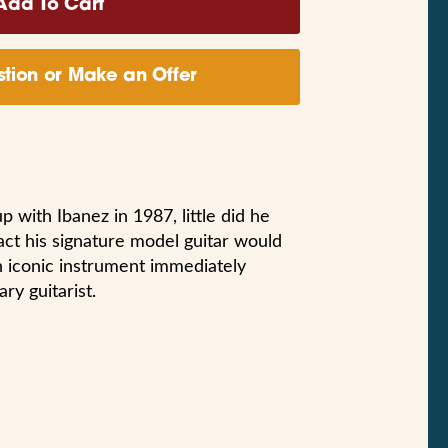
tion or Make an Offer
with Ibanez in 1987, little did he
act his signature model guitar would
n iconic instrument immediately
ry guitarist.