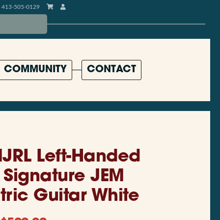
413-505-0129
COMMUNITY
CONTACT
JRL Left-Handed
i Signature JEM
tric Guitar White