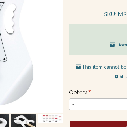
SKU: M
Dome
This item cannot be 
Shi
*
Options