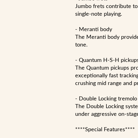
Jumbo frets contribute to 
single-note playing.
- Meranti body
The Meranti body provid
tone.
- Quantum H-S-H pickup
The Quantum pickups prov
exceptionally fast trackin
crushing mid range and pr
- Double Locking tremolo
The Double Locking syste
under aggressive on-stag
****Special Features****