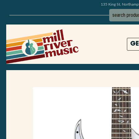
135 King St, Northam
GE