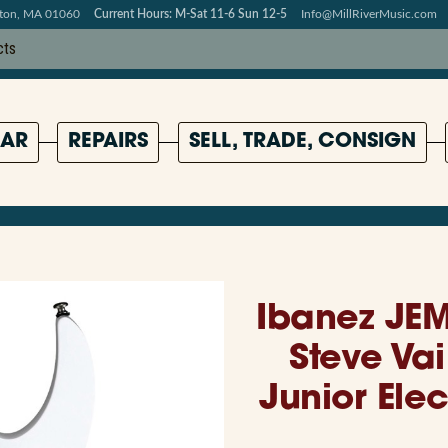
pton, MA 01060
Current Hours: M-Sat 11-6 Sun 12-5
Info@MillRiverMusic.com
AR
REPAIRS
SELL, TRADE, CONSIGN
Ibanez JEM
Steve Va
Junior Elec