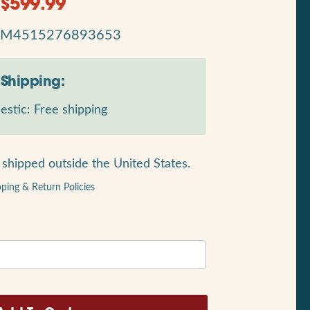
$
599.99
RM4515276893653
Shipping:
stic: Free shipping
shipped outside the United States.
pping & Return Policies