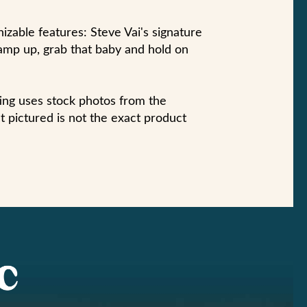
zable features: Steve Vai's signature
amp up, grab that baby and hold on
sting uses stock photos from the
 pictured is not the exact product