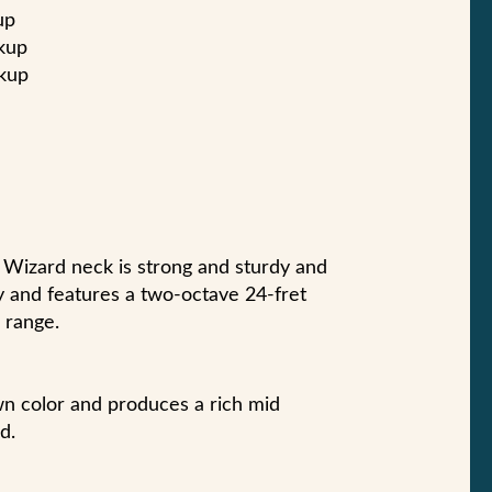
up
kup
ckup
st Wizard neck is strong and sturdy and
ty and features a two-octave 24-fret
 range.
wn color and produces a rich mid
d.