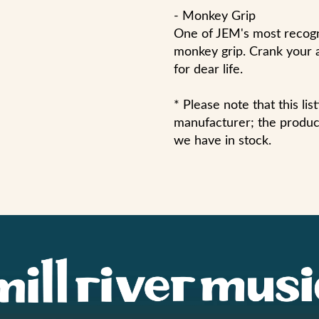
- Monkey Grip
One of JEM's most recogni
monkey grip. Crank your 
for dear life.
* Please note that this li
manufacturer; the product
we have in stock.