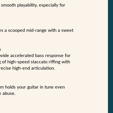
smooth playability, especially for
es a scooped mid-range with a sweet
s
ide accelerated bass response for
g of high-speed staccato riffing with
ecise high-end articulation.
m holds your guitar in tune even
e abuse.