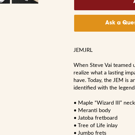
Ask a Ques
JEMJRL
When Steve Vai teamed up 
realize what a lasting imp
have. Today, the JEM is a
identified with the legenda
• Maple “Wizard III” neck
• Meranti body
• Jatoba fretboard
• Tree of Life inlay
• Jumbo frets