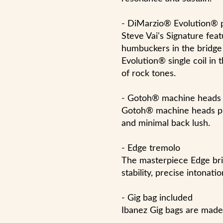
- DiMarzio® Evolution® 
Steve Vai's Signature fe
humbuckers in the bridge
Evolution® single coil in 
of rock tones.
- Gotoh® machine heads
Gotoh® machine heads pro
and minimal back lush.
- Edge tremolo
The masterpiece Edge bri
stability, precise intonat
- Gig bag included
Ibanez Gig bags are made 