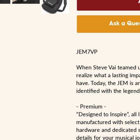
Ask a Ques
JEM7VP
When Steve Vai teamed up 
realize what a lasting imp
have. Today, the JEM is a
identified with the legenda
- Premium -
”Designed to Inspire”, al
manufactured with select 
hardware and dedicated sk
details for your musical j