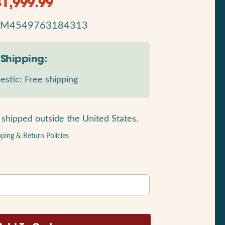
$
1,999.99
RM4549763184313
Shipping:
stic: Free shipping
shipped outside the United States.
pping & Return Policies