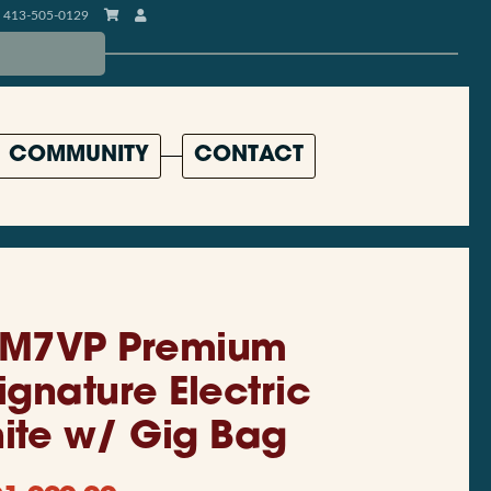
413-505-0129
COMMUNITY
CONTACT
EM7VP Premium
ignature Electric
hite w/ Gig Bag