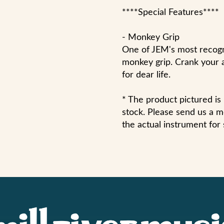
****Special Features****
- Monkey Grip
One of JEM's most recogni
monkey grip. Crank your 
for dear life.
* The product pictured i
stock. Please send us a me
the actual instrument for 