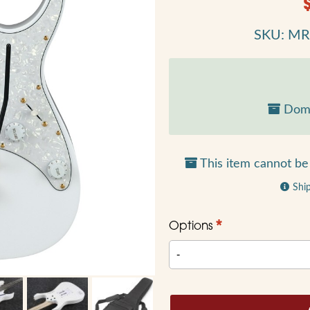
SKU: M
Dome
This item cannot be 
Shi
*
Options