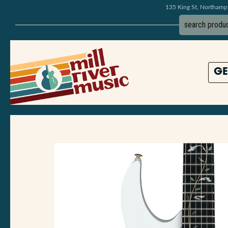
135 King St, Northam
GE