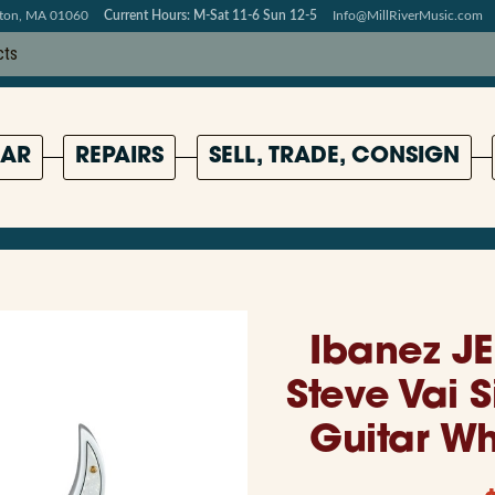
pton, MA 01060
Current Hours: M-Sat 11-6 Sun 12-5
Info@MillRiverMusic.com
AR
REPAIRS
SELL, TRADE, CONSIGN
Ibanez J
Steve Vai S
Guitar W