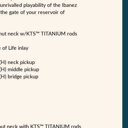
nrivalled playability of the Ibanez
the gate of your reservoir of
lnut neck w/KTS™ TITANIUM rods
of Life inlay
(H) neck pickup
(H) middle pickup
H) bridge pickup
nut neck with KTS™ TITANIUM rods