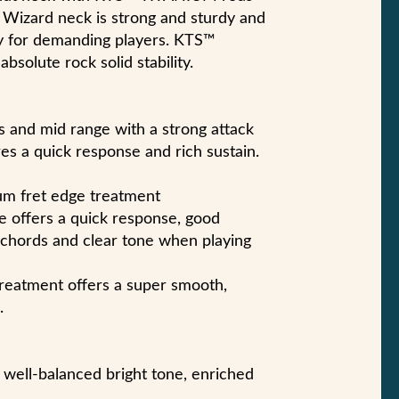
st Wizard neck is strong and sturdy and
ity for demanding players. KTS™
solute rock solid stability.
 and mid range with a strong attack
res a quick response and rich sustain.
um fret edge treatment
pe offers a quick response, good
 chords and clear tone when playing
eatment offers a super smooth,
.
 well-balanced bright tone, enriched