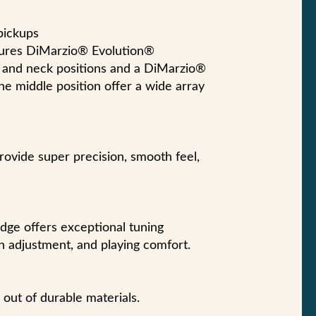
pickups
atures DiMarzio® Evolution®
 and neck positions and a DiMarzio®
the middle position offer a wide array
vide super precision, smooth feel,
dge offers exceptional tuning
ion adjustment, and playing comfort.
out of durable materials.