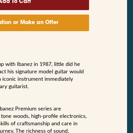
tion or Make an Offer
with Ibanez in 1987, little did he
act his signature model guitar would
n iconic instrument immediately
ry guitarist.
l Ibanez Premium series are
tone woods, high-profile electronics,
ills of craftsmanship and care in
ourney. The richness of sound,