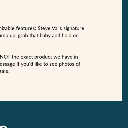
zable features: Steve Vai's signature
amp up, grab that baby and hold on
s NOT the exact product we have in
ssage if you'd like to see photos of
sale.