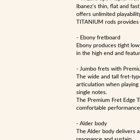
Ibanez's thin, flat and fa
offers unlimited playabil
TITANIUM rods provides ab
- Ebony fretboard
Ebony produces tight lows
in the high end and featu
- Jumbo frets with Premi
The wide and tall fret-ty
articulation when playing
single notes.
The Premium Fret Edge Tr
comfortable performance
- Alder body
The Alder body delivers a
resonance and sustain.