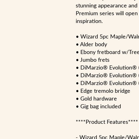
stunning appearance and u
Premium series will open 
inspiration.
• Wizard 5pc Maple/Wa
• Alder body
• Ebony fretboard w/Tree 
• Jumbo frets
• DiMarzio® Evolution® 
• DiMarzio® Evolution® 
• DiMarzio® Evolution® (
• Edge tremolo bridge
• Gold hardware
• Gig bag included
****Product Features****
- Wizard 5pc Maple/Wal