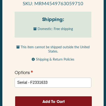
SKU: MRM4549763059710
Shipping:
Domestic: Free shipping
This item cannot be shipped outside the United
States.
Shipping & Return Policies
*
Options