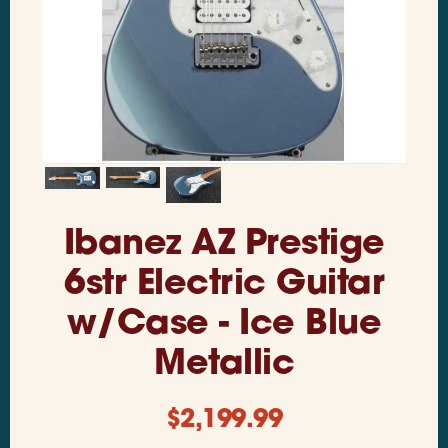
Ibanez AZ Prestige
6str Electric Guitar
w/Case - Ice Blue
Metallic
$
2,199.99