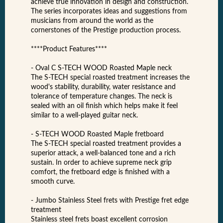
achieve true innovation in design and construction.
The series incorporates ideas and suggestions from
musicians from around the world as the
cornerstones of the Prestige production process.
****Product Features****
- Oval C S-TECH WOOD Roasted Maple neck
The S-TECH special roasted treatment increases the
wood's stability, durability, water resistance and
tolerance of temperature changes. The neck is
sealed with an oil finish which helps make it feel
similar to a well-played guitar neck.
- S-TECH WOOD Roasted Maple fretboard
The S-TECH special roasted treatment provides a
superior attack, a well-balanced tone and a rich
sustain. In order to achieve supreme neck grip
comfort, the fretboard edge is finished with a
smooth curve.
- Jumbo Stainless Steel frets with Prestige fret edge
treatment
Stainless steel frets boast excellent corrosion