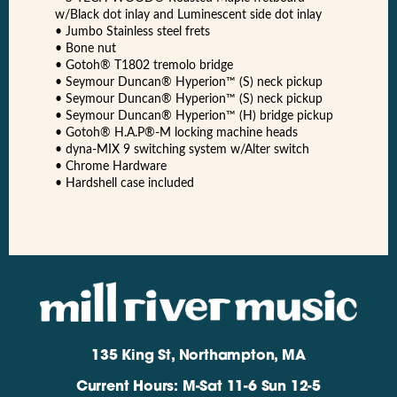
w/Black dot inlay and Luminescent side dot inlay
• Jumbo Stainless steel frets
• Bone nut
• Gotoh® T1802 tremolo bridge
• Seymour Duncan® Hyperion™ (S) neck pickup
• Seymour Duncan® Hyperion™ (S) neck pickup
• Seymour Duncan® Hyperion™ (H) bridge pickup
• Gotoh® H.A.P®-M locking machine heads
• dyna-MIX 9 switching system w/Alter switch
• Chrome Hardware
• Hardshell case included
135 King St, Northampton, MA
Current Hours: M-Sat 11-6 Sun 12-5