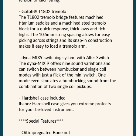
tension of each string.
- Gotoh® T1802 tremolo
The T1802 tremolo bridge features machined
titanium saddles and a machined steel tremolo
block for a quick response, thick lows and rich
highs. The 10.5mm string spacing allows for easy
picking across strings and its snap-in construction
makes it easy to load a tremolo arm.
- dyna-MIX9 switching system with Alter Switch
The dyna-MIX 9 offers nine sound variations and
can switch between humbucker and single coil
modes with just a flick of the mini switch. One
mode even simulates a humbucking sound from the
combination of two single coil pickups.
- Hardshell case included
Ibanez Hardshell case gives you extreme protects
for your be-loved instrument.
****Special Features****
- Oil-impregnated Bone nut