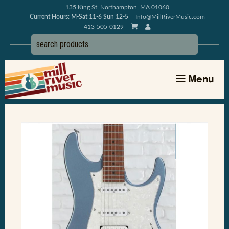
135 King St, Northampton, MA 01060
Current Hours: M-Sat 11-6 Sun 12-5
Info@MillRiverMusic.com
413-505-0129
Menu