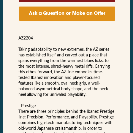
Ask a Question or Make an Offer
AZ2204
Taking adaptability to new extremes, the AZ series
has established itself and carved out a place that
spans everything from the warmest blues licks, to
the most intense, shred-heavy metal riffs. Carrying
this ethos forward, the AZ line embodies time-
tested Ibanez innovation and player-focused
features like a smooth, oval neck grip, a well-
balanced asymmetrical body shape, and the neck
heel allowing for unrivaled playability.
- Prestige -
There are three principles behind the Ibanez Prestige
line: Precision, Performance, and Playability. Prestige
combines high-tech manufacturing techniques with
old-world Japanese craftsmanship, in order to