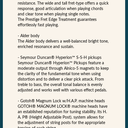
resistance. The wide and tall fret-type offers a quick
response, good articulation when playing chords
and clear tone when playing single notes.
The Prestige Fret Edge Treatment guarantees
effortlessly fast playing.
- Alder body
The Alder body delivers a well-balanced bright tone,
enriched resonance and sustain.
- Seymour Duncan® Hyperion™ S-S-H pickups
Seymour Duncan® Hyperion™ Pickups feature a
moderate output through Alnico-5 magnets to keep
the clarity of the fundamental tone when using
distortion and to deliver a clear pick attack. From
treble to bass, the overall tonal balance is evenly
adjusted and works well with various effect pedals.
- Gotoh® Magnum Lock w/H.A.P. machine heads
GOTOH® MAGNUM LOCK® machine heads have
an established reputation for tuning stability. Its H.
A. P® (Height Adjustable Post). system allows for
the adjustment of string posts for the appropriate