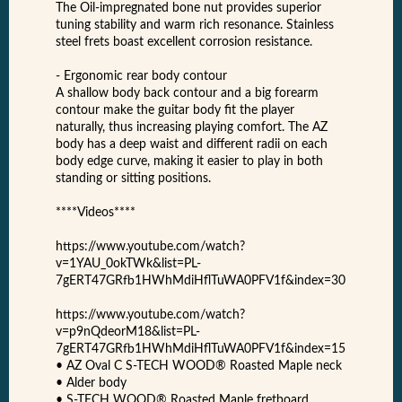
The Oil-impregnated bone nut provides superior
tuning stability and warm rich resonance. Stainless
steel frets boast excellent corrosion resistance.
- Ergonomic rear body contour
A shallow body back contour and a big forearm
contour make the guitar body fit the player
naturally, thus increasing playing comfort. The AZ
body has a deep waist and different radii on each
body edge curve, making it easier to play in both
standing or sitting positions.
****Videos****
https://www.youtube.com/watch?
v=1YAU_0okTWk&list=PL-
7gERT47GRfb1HWhMdiHflTuWA0PFV1f&index=30
https://www.youtube.com/watch?
v=p9nQdeorM18&list=PL-
7gERT47GRfb1HWhMdiHflTuWA0PFV1f&index=15
• AZ Oval C S-TECH WOOD® Roasted Maple neck
• Alder body
• S-TECH WOOD® Roasted Maple fretboard