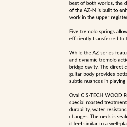
best of both worlds, the 
of the AZ-N is built to e
work in the upper register
Five tremolo springs allo
efficiently transferred to 
While the AZ series featur
and dynamic tremolo acti
bridge cavity. The direct
guitar body provides bett
subtle nuances in playing
Oval C S-TECH WOOD Ro
special roasted treatment 
durability, water resista
changes. The neck is seal
it feel similar to a well-p