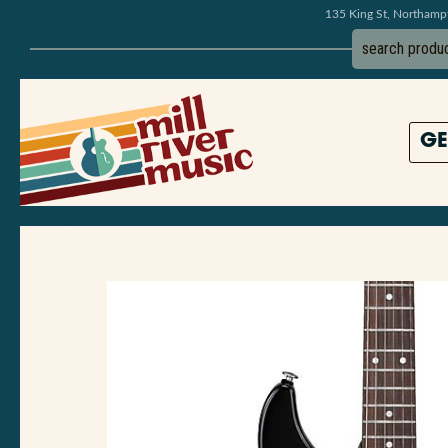
135 King St, Northam
GE