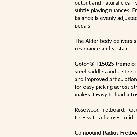
output and natural clean 
subtle playing nuances. Fr
balance is evenly adjuste
pedals.
The Alder body delivers a
resonance and sustain.
Gotoh® T1502S tremolo: 
steel saddles and a steel
and improved articulation
for easy picking across st
makes it easy to load a t
Rosewood fretboard: Rose
tone with a focused mid 
Compound Radius Fretboa