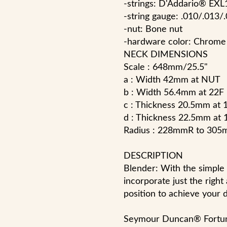
-strings: D'Addario® EXL
-string gauge: .010/.013/
-nut: Bone nut
-hardware color: Chrome
NECK DIMENSIONS
Scale : 648mm/25.5"
a : Width 42mm at NUT
b : Width 56.4mm at 22F
c : Thickness 20.5mm at 
d : Thickness 22.5mm at 
Radius : 228mmR to 
DESCRIPTION
Blender: With the simple 
incorporate just the righ
position to achieve your 
Seymour Duncan® Fortun