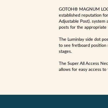
GOTOH® MAGNUM LOCK®
established reputation for 
Adjustable Post). system a
posts for the appropriate 
The Luminlay side dot pos
to see fretboard positio
stages.
The Super All Access Neck
allows for easy access to 