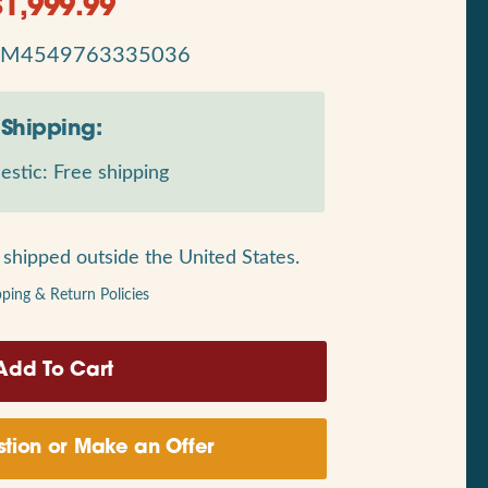
$
1,999.99
RM4549763335036
Shipping:
stic: Free shipping
shipped outside the United States.
pping & Return Policies
tion or Make an Offer