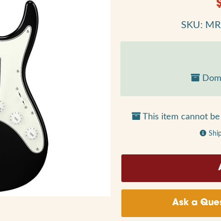
SKU: M
Dome
This item cannot be 
Shi
Ask a Ques