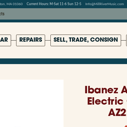
pton, MA 01060
Current Hours: M-Sat 11-6 Sun 12-5
Info@MillRiverMusic.com
AR
REPAIRS
SELL, TRADE, CONSIGN
Ibanez A
Electric
AZ2