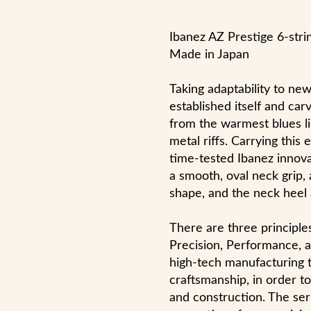
Ibanez AZ Prestige 6-stri
Made in Japan
Taking adaptability to ne
established itself and car
from the warmest blues li
metal riffs. Carrying this
time-tested Ibanez innova
a smooth, oval neck grip,
shape, and the neck heel a
There are three principle
Precision, Performance, a
high-tech manufacturing 
craftsmanship, in order t
and construction. The ser