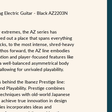
ng Electric Guitar - Black AZ2203N
w extremes, the AZ series has
ved out a place that spans everything
cks, to the most intense, shred-heavy
 ethos forward, the AZ line embodies
tion and player-focused features like
 a well-balanced asymmetrical body
llowing for unrivaled playability.
s behind the Ibanez Prestige line:
nd Playability. Prestige combines
techniques with old-world Japanese
o achieve true innovation in design
ies incorporates ideas and