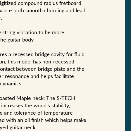
digitized compound radius fretboard
nhance both smooth chording and lead
.
w string vibration to be more
the guitar body.
es a recessed bridge cavity for fluid
on, this model has non-recessed
 contact between bridge plate and the
er resonance and helps facilitate
 dynamics.
asted Maple neck: The S-TECH
increases the wood's stability,
nce and tolerance of temperature
ed with an oil finish which helps make
layed guitar neck.