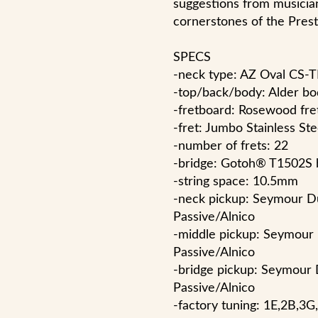
suggestions from musicia
cornerstones of the Prest
SPECS
-neck type: AZ Oval CS
-top/back/body: Alder bo
-fretboard: Rosewood fre
-fret: Jumbo Stainless St
-number of frets: 22
-bridge: Gotoh® T1502S 
-string space: 10.5mm
-neck pickup: Seymour D
Passive/Alnico
-middle pickup: Seymour
Passive/Alnico
-bridge pickup: Seymour
Passive/Alnico
-factory tuning: 1E,2B,3