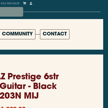
413-505-0129
COMMUNITY
CONTACT
Z Prestige 6str
 Guitar - Black
203N MIJ