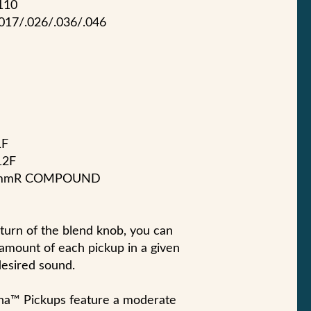
110
.017/.026/.036/.046
1F
12F
305mmR COMPOUND
turn of the blend knob, you can
t amount of each pickup in a given
desired sound.
a™ Pickups feature a moderate