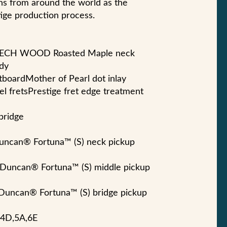
ns from around the world as the
ige production process.
-TECH WOOD Roasted Maple neck
dy
tboardMother of Pearl dot inlay
eel fretsPrestige fret edge treatment
bridge
uncan® Fortuna™ (S) neck pickup
 Duncan® Fortuna™ (S) middle pickup
 Duncan® Fortuna™ (S) bridge pickup
G,4D,5A,6E