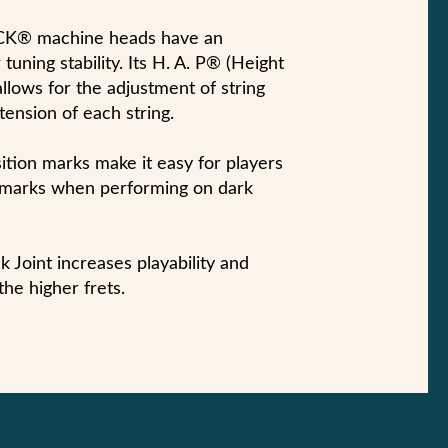
 machine heads have an
tuning stability. Its H. A. P® (Height
llows for the adjustment of string
tension of each string.
ition marks make it easy for players
n marks when performing on dark
 Joint increases playability and
the higher frets.