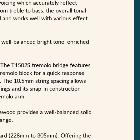
voicing which accurately reflect
om treble to bass, the overall tonal
d and works well with various effect
 well-balanced bright tone, enriched
The T1502S tremolo bridge features
 tremolo block for a quick response
. The 10.5mm string spacing allows
rings and its snap-in construction
remolo arm.
wood provides a well-balanced solid
range.
rd (228mm to 305mm): Offering the