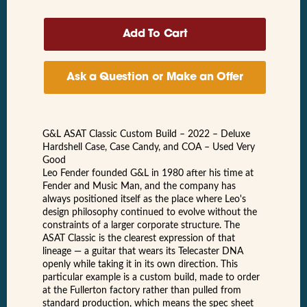
Ask a Question or Make an Offer
G&L ASAT Classic Custom Build – 2022 – Deluxe
Hardshell Case, Case Candy, and COA – Used Very
Good
Leo Fender founded G&L in 1980 after his time at
Fender and Music Man, and the company has
always positioned itself as the place where Leo's
design philosophy continued to evolve without the
constraints of a larger corporate structure. The
ASAT Classic is the clearest expression of that
lineage — a guitar that wears its Telecaster DNA
openly while taking it in its own direction. This
particular example is a custom build, made to order
at the Fullerton factory rather than pulled from
standard production, which means the spec sheet