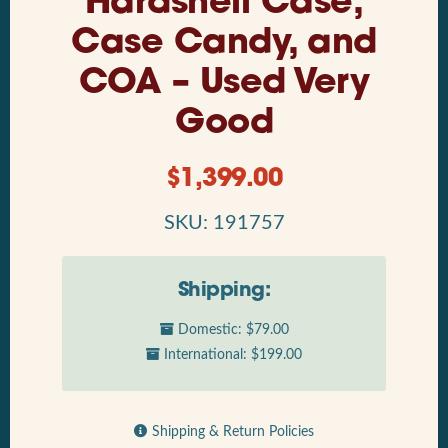
Hardshell Case,
Case Candy, and
COA – Used Very
Good
$
1,399.00
SKU: 191757
Shipping:
Domestic: $79.00
International: $199.00
Shipping & Return Policies