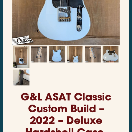
G&L ASAT Classic
Custom Build –
2022 – Deluxe