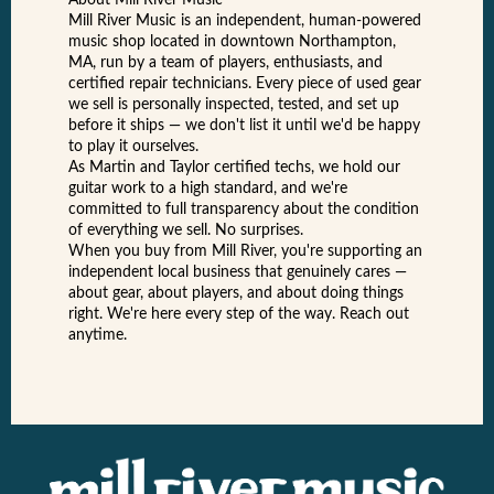
About Mill River Music
Mill River Music is an independent, human-powered
music shop located in downtown Northampton,
MA, run by a team of players, enthusiasts, and
certified repair technicians. Every piece of used gear
we sell is personally inspected, tested, and set up
before it ships — we don't list it until we'd be happy
to play it ourselves.
As Martin and Taylor certified techs, we hold our
guitar work to a high standard, and we're
committed to full transparency about the condition
of everything we sell. No surprises.
When you buy from Mill River, you're supporting an
independent local business that genuinely cares —
about gear, about players, and about doing things
right. We're here every step of the way. Reach out
anytime.