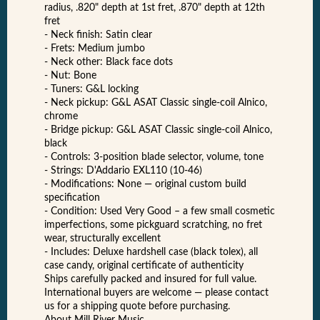
radius, .820" depth at 1st fret, .870" depth at 12th
fret
- Neck finish: Satin clear
- Frets: Medium jumbo
- Neck other: Black face dots
- Nut: Bone
- Tuners: G&L locking
- Neck pickup: G&L ASAT Classic single-coil Alnico,
chrome
- Bridge pickup: G&L ASAT Classic single-coil Alnico,
black
- Controls: 3-position blade selector, volume, tone
- Strings: D'Addario EXL110 (10-46)
- Modifications: None — original custom build
specification
- Condition: Used Very Good – a few small cosmetic
imperfections, some pickguard scratching, no fret
wear, structurally excellent
- Includes: Deluxe hardshell case (black tolex), all
case candy, original certificate of authenticity
Ships carefully packed and insured for full value.
International buyers are welcome — please contact
us for a shipping quote before purchasing.