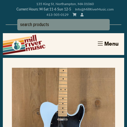
135 King St, Northampton, MA 01060
Current Hours: M-Sat 11-6 Sun 12-5
Info@MillRiverMusic.com
413-505-0129
Menu