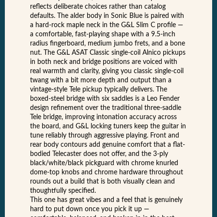
reflects deliberate choices rather than catalog
defaults. The alder body in Sonic Blue is paired with
a hard-rock maple neck in the G&L Slim C profile —
a comfortable, fast-playing shape with a 9.5-inch
radius fingerboard, medium jumbo frets, and a bone
nut. The G&L ASAT Classic single-coil Alnico pickups
in both neck and bridge positions are voiced with
real warmth and clarity, giving you classic single-coil
twang with a bit more depth and output than a
vintage-style Tele pickup typically delivers. The
boxed-steel bridge with six saddles is a Leo Fender
design refinement over the traditional three-saddle
Tele bridge, improving intonation accuracy across
the board, and G&L locking tuners keep the guitar in
tune reliably through aggressive playing. Front and
rear body contours add genuine comfort that a flat-
bodied Telecaster does not offer, and the 3-ply
black/white/black pickguard with chrome knurled
dome-top knobs and chrome hardware throughout
rounds out a build that is both visually clean and
thoughtfully specified.
This one has great vibes and a feel that is genuinely
hard to put down once you pick it up —