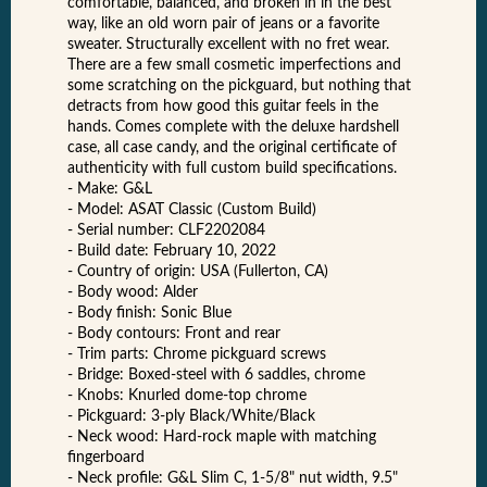
comfortable, balanced, and broken in in the best
way, like an old worn pair of jeans or a favorite
sweater. Structurally excellent with no fret wear.
There are a few small cosmetic imperfections and
some scratching on the pickguard, but nothing that
detracts from how good this guitar feels in the
hands. Comes complete with the deluxe hardshell
case, all case candy, and the original certificate of
authenticity with full custom build specifications.
- Make: G&L
- Model: ASAT Classic (Custom Build)
- Serial number: CLF2202084
- Build date: February 10, 2022
- Country of origin: USA (Fullerton, CA)
- Body wood: Alder
- Body finish: Sonic Blue
- Body contours: Front and rear
- Trim parts: Chrome pickguard screws
- Bridge: Boxed-steel with 6 saddles, chrome
- Knobs: Knurled dome-top chrome
- Pickguard: 3-ply Black/White/Black
- Neck wood: Hard-rock maple with matching
fingerboard
- Neck profile: G&L Slim C, 1-5/8" nut width, 9.5"