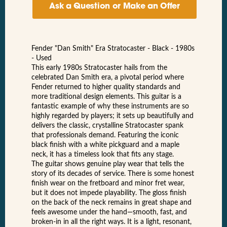
Ask a Question or Make an Offer
Fender "Dan Smith" Era Stratocaster - Black - 1980s
- Used
This early 1980s Stratocaster hails from the
celebrated Dan Smith era, a pivotal period where
Fender returned to higher quality standards and
more traditional design elements. This guitar is a
fantastic example of why these instruments are so
highly regarded by players; it sets up beautifully and
delivers the classic, crystalline Stratocaster spank
that professionals demand. Featuring the iconic
black finish with a white pickguard and a maple
neck, it has a timeless look that fits any stage.
The guitar shows genuine play wear that tells the
story of its decades of service. There is some honest
finish wear on the fretboard and minor fret wear,
but it does not impede playability. The gloss finish
on the back of the neck remains in great shape and
feels awesome under the hand—smooth, fast, and
broken-in in all the right ways. It is a light, resonant,