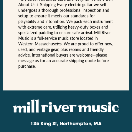
About Us + Shipping Every electric guitar we sell
undergoes a thorough professional inspection and
setup to ensure it meets our standards for
playability and intonation. We pack each instrument
with extreme care, utilizing heavy-duty boxes and
specialized padding to ensure safe arrival. Mill River
Music is a full-service music store located in
Western Massachusetts. We are proud to offer new,
used, and vintage gear, plus repairs and friendly
advice. International buyers are welcome—please
message us for an accurate shipping quote before
purchase.
135 King St, Northampton, MA