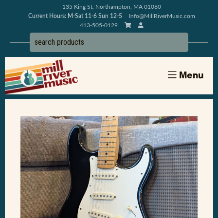
135 King St, Northampton, MA 01060
Current Hours: M-Sat 11-6 Sun 12-5
Info@MillRiverMusic.com
413-505-0129
Menu