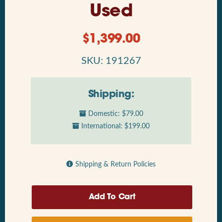
Used
$
1,399.00
SKU: 191267
Shipping:
Domestic: $79.00
International: $199.00
Shipping & Return Policies