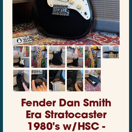
Fender Dan Smith
Era Stratocaster
1980's w/HSC -