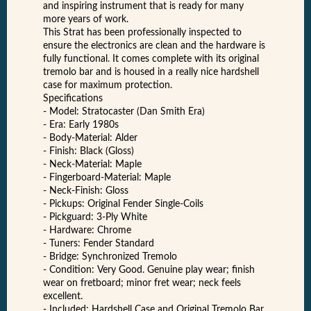
and inspiring instrument that is ready for many
more years of work.
This Strat has been professionally inspected to
ensure the electronics are clean and the hardware is
fully functional. It comes complete with its original
tremolo bar and is housed in a really nice hardshell
case for maximum protection.
Specifications
- Model: Stratocaster (Dan Smith Era)
- Era: Early 1980s
- Body-Material: Alder
- Finish: Black (Gloss)
- Neck-Material: Maple
- Fingerboard-Material: Maple
- Neck-Finish: Gloss
- Pickups: Original Fender Single-Coils
- Pickguard: 3-Ply White
- Hardware: Chrome
- Tuners: Fender Standard
- Bridge: Synchronized Tremolo
- Condition: Very Good. Genuine play wear; finish
wear on fretboard; minor fret wear; neck feels
excellent.
- Included: Hardshell Case and Original Tremolo Bar.