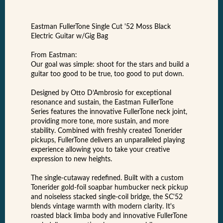
Eastman FullerTone Single Cut '52 Moss Black
Electric Guitar w/Gig Bag
From Eastman:
Our goal was simple: shoot for the stars and build a
guitar too good to be true, too good to put down.
Designed by Otto D’Ambrosio for exceptional
resonance and sustain, the Eastman FullerTone
Series features the innovative FullerTone neck joint,
providing more tone, more sustain, and more
stability. Combined with freshly created Tonerider
pickups, FullerTone delivers an unparalleled playing
experience allowing you to take your creative
expression to new heights.
The single-cutaway redefined. Built with a custom
Tonerider gold-foil soapbar humbucker neck pickup
and noiseless stacked single-coil bridge, the SC'52
blends vintage warmth with modern clarity. It's
roasted black limba body and innovative FullerTone