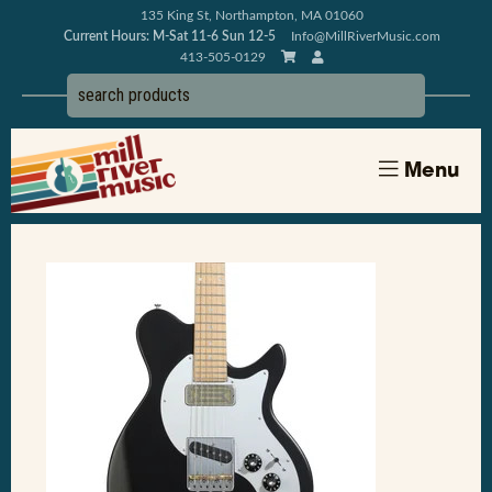
135 King St, Northampton, MA 01060
Current Hours: M-Sat 11-6 Sun 12-5
Info@MillRiverMusic.com
413-505-0129
Menu