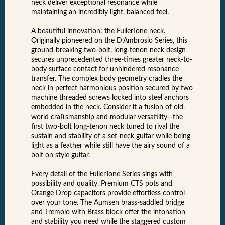
neck deliver exceptional resonance while
maintaining an incredibly light, balanced feel.
A beautiful innovation: the FullerTone neck.
Originally pioneered on the D’Ambrosio Series, this
ground-breaking two-bolt, long-tenon neck design
secures unprecedented three-times greater neck-to-
body surface contact for unhindered resonance
transfer. The complex body geometry cradles the
neck in perfect harmonious position secured by two
machine threaded screws locked into steel anchors
embedded in the neck. Consider it a fusion of old-
world craftsmanship and modular versatility—the
first two-bolt long-tenon neck tuned to rival the
sustain and stability of a set-neck guitar while being
light as a feather while still have the airy sound of a
bolt on style guitar.
Every detail of the FullerTone Series sings with
possibility and quality. Premium CTS pots and
Orange Drop capacitors provide effortless control
over your tone. The Aumsen brass-saddled bridge
and Tremolo with Brass block offer the intonation
and stability you need while the staggered custom