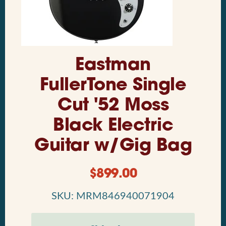
Eastman
FullerTone Single
Cut '52 Moss
Black Electric
Guitar w/Gig Bag
$
899.00
SKU: MRM846940071904