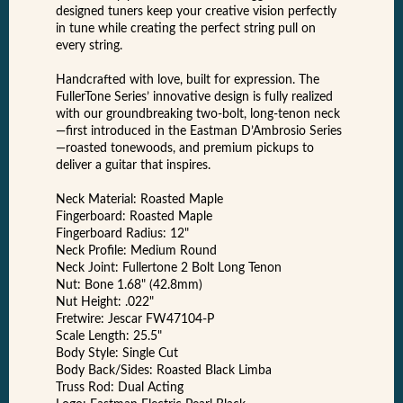
designed tuners keep your creative vision perfectly
in tune while creating the perfect string pull on
every string.
Handcrafted with love, built for expression. The
FullerTone Series’ innovative design is fully realized
with our groundbreaking two-bolt, long-tenon neck
—first introduced in the Eastman D’Ambrosio Series
—roasted tonewoods, and premium pickups to
deliver a guitar that inspires.
Neck Material: Roasted Maple
Fingerboard: Roasted Maple
Fingerboard Radius: 12"
Neck Profile: Medium Round
Neck Joint: Fullertone 2 Bolt Long Tenon
Nut: Bone 1.68" (42.8mm)
Nut Height: .022"
Fretwire: Jescar FW47104-P
Scale Length: 25.5"
Body Style: Single Cut
Body Back/Sides: Roasted Black Limba
Truss Rod: Dual Acting