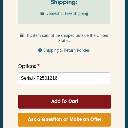
Shipping:
Domestic: Free shipping
This item cannot be shipped outside the United
States.
Shipping & Return Policies
*
Options
Ask a Question or Make an Offer