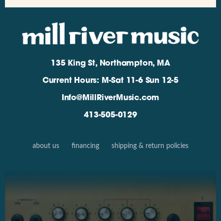
135 King St, Northampton, MA
Current Hours: M-Sat 11-6 Sun 12-5
Info@MillRiverMusic.com
413-505-0129
about us
financing
shipping & return policies