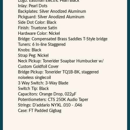
Logo: Eastman Electric Pearl Black
Inlay: Pearl Dots
Backplates: Silver Anodized Aluminum
Pickguard: Silver Anodized Aluminum
Side Dot Color: Black
Finish: Truetone Satin
Hardware Color: Nickel
Bridge: Compensated Brass Saddles T-Style bridge
Tuners: 6 In-line Staggered
Knobs: Black
Strap Peg: Nickel
Neck Pickup: Tonerider Soapbar Humbucker w/
Custom Goldfoil Cover
Bridge Pickup: Tonerider TQ1B-BK, staggered
noiseless singlecoil
3 Way Switch: 3-Way Blade
Switch Tip: Black
Capacitors: Orange Drop, 022μF
Potentiometers: CTS 250K Audio Taper
Strings: D'addario NYXL .010 - .046
Case: FT Padded Gigbag