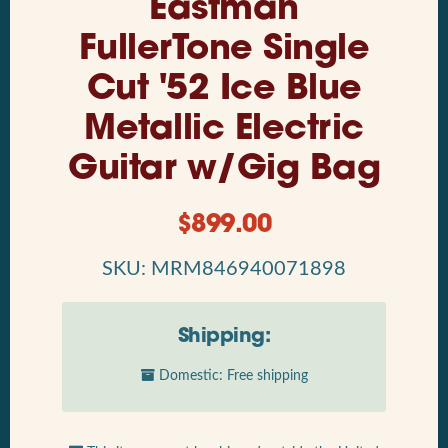
Eastman
FullerTone Single
Cut '52 Ice Blue
Metallic Electric
Guitar w/Gig Bag
$
899.00
SKU: MRM846940071898
Shipping:
Domestic: Free shipping