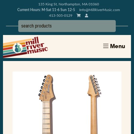
135 King St, Northampton, MA 01060
Current Hours: M-Sat 11-6 Sun 12-5
Info@MillRiverMusic.com
413-505-0129
Menu