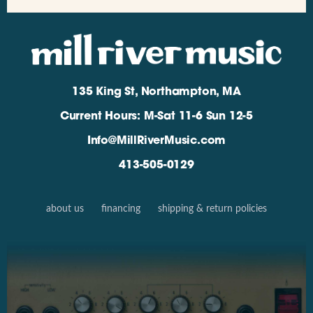
135 King St, Northampton, MA
Current Hours: M-Sat 11-6 Sun 12-5
Info@MillRiverMusic.com
413-505-0129
about us
financing
shipping & return policies