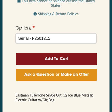
This item cannot be shipped outside the United
States.
Shipping & Return Policies
*
Options
Ask a Question or Make an Offer
Eastman FullerTone Single Cut '52 Ice Blue Metallic
Electric Guitar w/Gig Bag