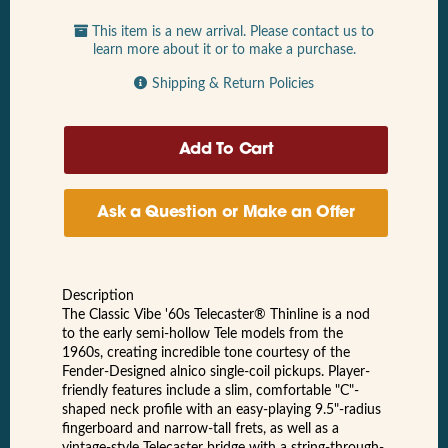
This item is a new arrival. Please contact us to
learn more about it or to make a purchase.
Shipping & Return Policies
Ask a Question or Make an Offer
Description
The Classic Vibe '60s Telecaster® Thinline is a nod
to the early semi-hollow Tele models from the
1960s, creating incredible tone courtesy of the
Fender-Designed alnico single-coil pickups. Player-
friendly features include a slim, comfortable "C"-
shaped neck profile with an easy-playing 9.5"-radius
fingerboard and narrow-tall frets, as well as a
vintage-style Telecaster bridge with a string-through-