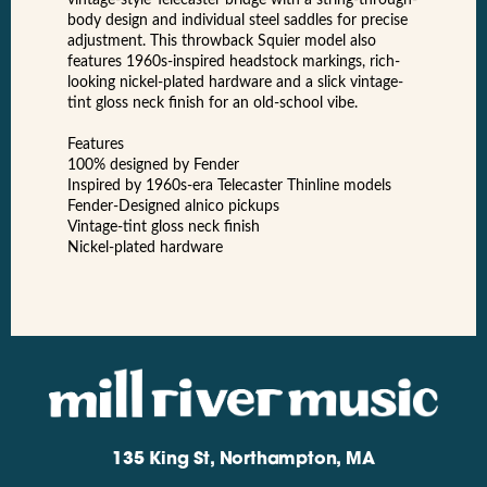
body design and individual steel saddles for precise
adjustment. This throwback Squier model also
features 1960s-inspired headstock markings, rich-
looking nickel-plated hardware and a slick vintage-
tint gloss neck finish for an old-school vibe.
Features
100% designed by Fender
Inspired by 1960s-era Telecaster Thinline models
Fender-Designed alnico pickups
Vintage-tint gloss neck finish
Nickel-plated hardware
135 King St, Northampton, MA