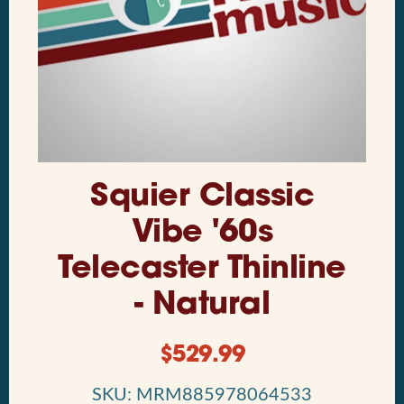
Squier Classic
Vibe '60s
Telecaster Thinline
- Natural
$
529.99
SKU: MRM885978064533