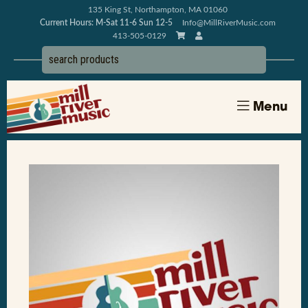
135 King St, Northampton, MA 01060
Current Hours: M-Sat 11-6 Sun 12-5
Info@MillRiverMusic.com
413-505-0129
Menu