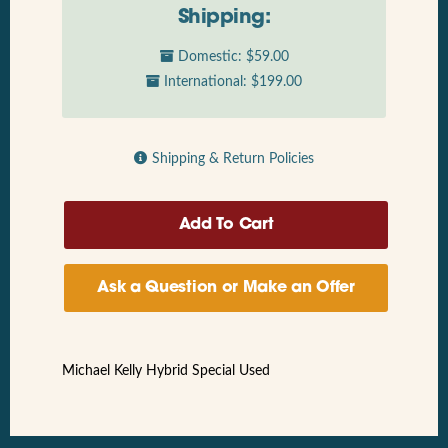
Shipping:
Domestic: $59.00
International: $199.00
Shipping & Return Policies
Ask a Question or Make an Offer
Michael Kelly Hybrid Special Used