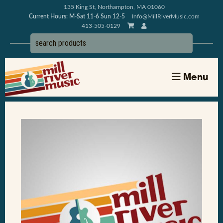
135 King St, Northampton, MA 01060
Current Hours: M-Sat 11-6 Sun 12-5
Info@MillRiverMusic.com
413-505-0129
Menu