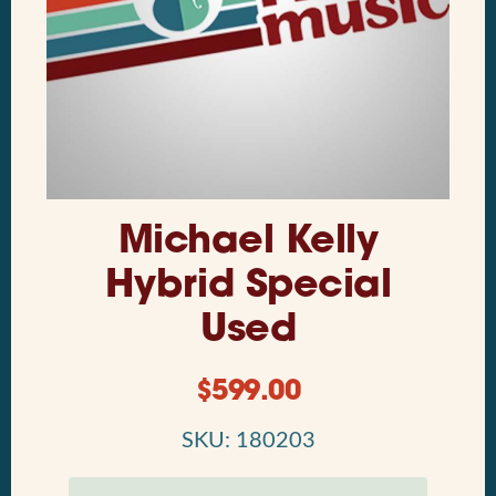
Michael Kelly
Hybrid Special
Used
$
599.00
SKU: 180203