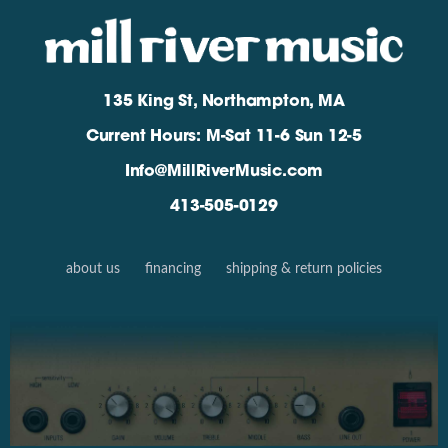
135 King St, Northampton, MA
Current Hours: M-Sat 11-6 Sun 12-5
Info@MillRiverMusic.com
413-505-0129
about us
financing
shipping & return policies