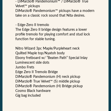
- DiMarzio® Pandemonium™ / DiMarzio® True
Velvet™ pickups
DiMarzio® Pandemonium™ pickups have a modern
take on a classic rock sound that Nita desires.
- Edge-Zero II tremolo
The Edge Zero II bridge design features a lower
profile tremolo for playing comfort and stud lock
function for stable tuning.
Nitro Wizard 3pc Maple/Purpleheart neck
Quilted Maple top/Nyatoh body
Ebony fretboard w/ ”Beaten Path” Special Inlay
Luminescent side dots
Jumbo Frets
Edge Zero II Tremolo Bridge
DiMarzio® Pandemonium (H) neck pickup
DiMarzio® True Velvet™ (S) middle pickup
DiMarzio® Pandemonium (H) Bridge pickup
Cosmo Black hardware
Gig bag included