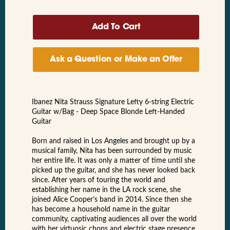
Ask a Question or Make an Offer
Ibanez Nita Strauss Signature Lefty 6-string Electric
Guitar w/Bag - Deep Space Blonde Left-Handed
Guitar
Born and raised in Los Angeles and brought up by a
musical family, Nita has been surrounded by music
her entire life. It was only a matter of time until she
picked up the guitar, and she has never looked back
since. After years of touring the world and
establishing her name in the LA rock scene, she
joined Alice Cooper’s band in 2014. Since then she
has become a household name in the guitar
community, captivating audiences all over the world
with her virtuosic chops and electric stage presence.