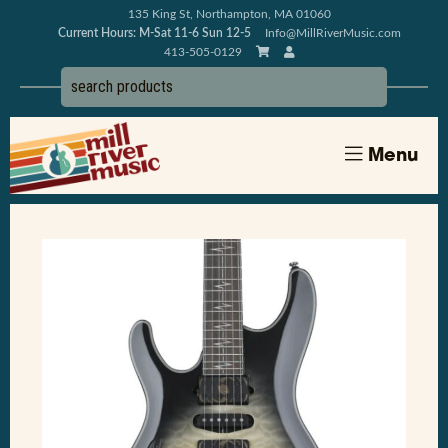
135 King St, Northampton, MA 01060
Current Hours: M-Sat 11-6 Sun 12-5
Info@MillRiverMusic.com
413-505-0129
Menu