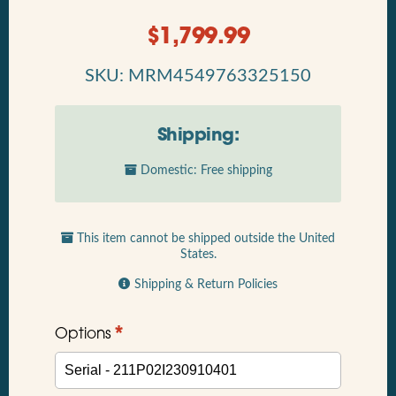
$
1,799.99
SKU: MRM4549763325150
Shipping:
Domestic: Free shipping
This item cannot be shipped outside the United
States.
Shipping & Return Policies
*
Options