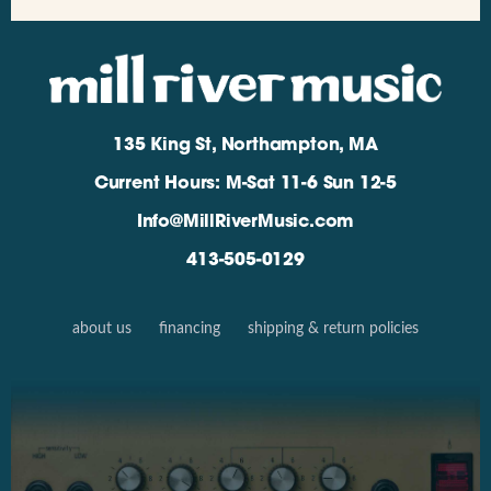
135 King St, Northampton, MA
Current Hours: M-Sat 11-6 Sun 12-5
Info@MillRiverMusic.com
413-505-0129
about us
financing
shipping & return policies