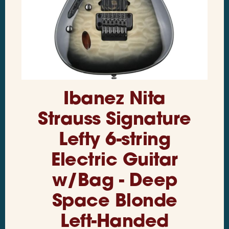
Ibanez Nita
Strauss Signature
Lefty 6-string
Electric Guitar
w/Bag - Deep
Space Blonde
Left-Handed