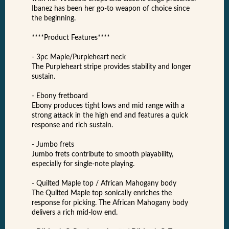
Ibanez has been her go-to weapon of choice since
the beginning.
****Product Features****
- 3pc Maple/Purpleheart neck
The Purpleheart stripe provides stability and longer
sustain.
- Ebony fretboard
Ebony produces tight lows and mid range with a
strong attack in the high end and features a quick
response and rich sustain.
- Jumbo frets
Jumbo frets contribute to smooth playability,
especially for single-note playing.
- Quilted Maple top / African Mahogany body
The Quilted Maple top sonically enriches the
response for picking. The African Mahogany body
delivers a rich mid-low end.