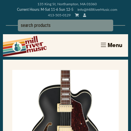
135 King St, Northampton, MA 01060
Current Hours: M-Sat 11-6 Sun 12-5
Info@MillRiverMusic.com
413-505-0129
Menu