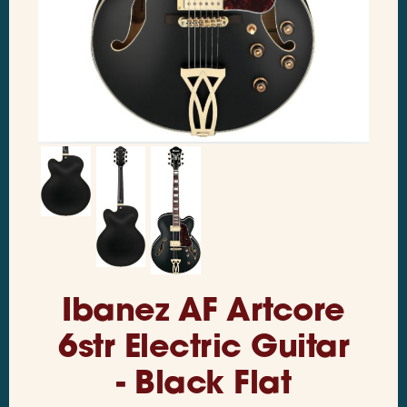
Ibanez AF Artcore
6str Electric Guitar
- Black Flat