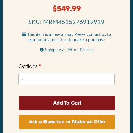
$
549.99
SKU: MRM4515276919919
This item is a new arrival. Please contact us to
learn more about it or to make a purchase.
Shipping & Return Policies
*
Options
Ask a Question or Make an Offer