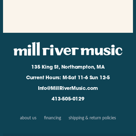
135 King St, Northampton, MA
Current Hours: M-Sat 11-6 Sun 12-5
Info@MillRiverMusic.com
413-505-0129
about us
financing
shipping & return policies