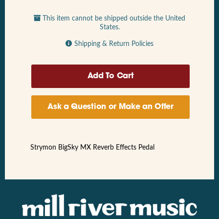
This item cannot be shipped outside the United
States.
Shipping & Return Policies
Ask a Question or Make an Offer
Strymon BigSky MX Reverb Effects Pedal