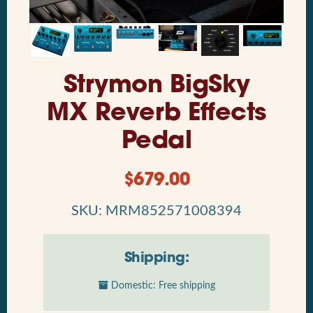
Strymon BigSky
MX Reverb Effects
Pedal
$
679.00
SKU: MRM852571008394
Shipping:
Domestic: Free shipping