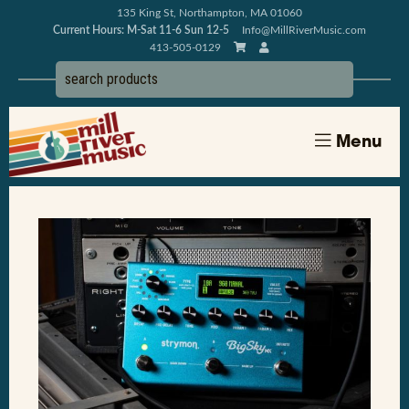
135 King St, Northampton, MA 01060
Current Hours: M-Sat 11-6 Sun 12-5
Info@MillRiverMusic.com
413-505-0129
Menu