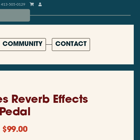
413-505-0129
COMMUNITY
CONTACT
es Reverb Effects
Pedal
$
99.00