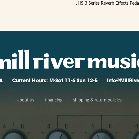
JHS 3 Series Reverb Effects Peda
A
Current Hours: M-Sat 11-6 Sun 12-5
Info@MillRi
about us
financing
shipping & return policies