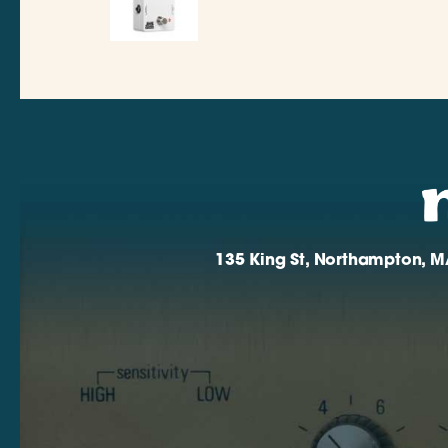
135 King St, Northampton, M