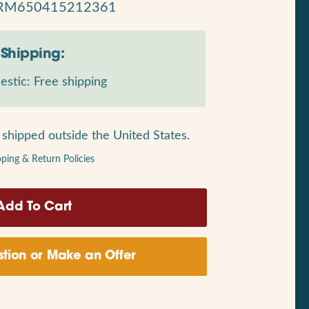
RM650415212361
Shipping:
stic: Free shipping
shipped outside the United States.
pping & Return Policies
tion or Make an Offer