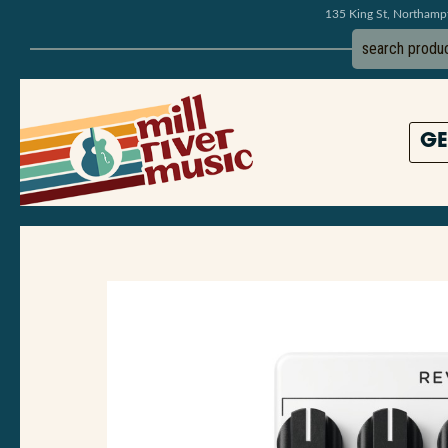
135 King St, Northam
GE