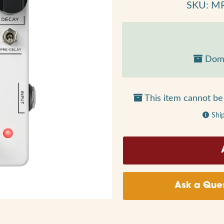
SKU: M
Dome
This item cannot be 
Shi
Ask a Ques