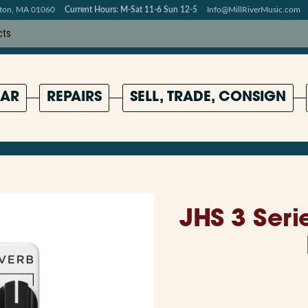
pton, MA 01060
Current Hours: M-Sat 11-6 Sun 12-5
Info@MillRiverMusic.com
AR
REPAIRS
SELL, TRADE, CONSIGN
JHS 3 Seri