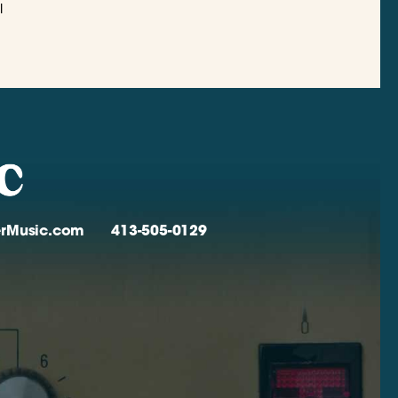
l
verMusic.com
413-505-0129