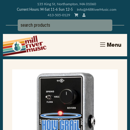
135 King St, Northampton, MA 01060
Current Hours: M-Sat 11-6 Sun 12-5
Info@MillRiverMusic.com
413-505-0129
Menu