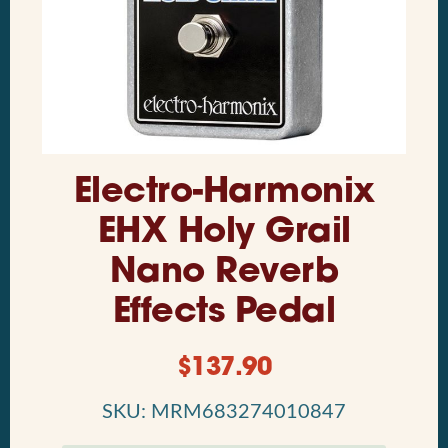
Electro-Harmonix
EHX Holy Grail
Nano Reverb
Effects Pedal
$
137.90
SKU: MRM683274010847