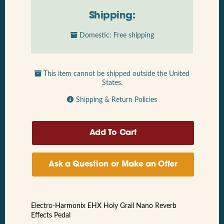
Shipping:
Domestic: Free shipping
This item cannot be shipped outside the United
States.
Shipping & Return Policies
Ask a Question or Make an Offer
Electro-Harmonix EHX Holy Grail Nano Reverb
Effects Pedal