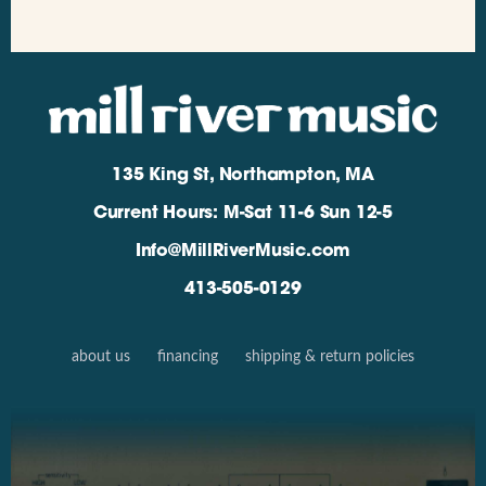
135 King St, Northampton, MA
Current Hours: M-Sat 11-6 Sun 12-5
Info@MillRiverMusic.com
413-505-0129
about us
financing
shipping & return policies