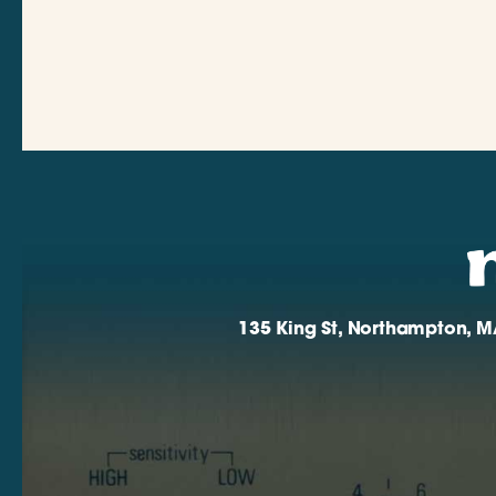
135 King St, Northampton, M