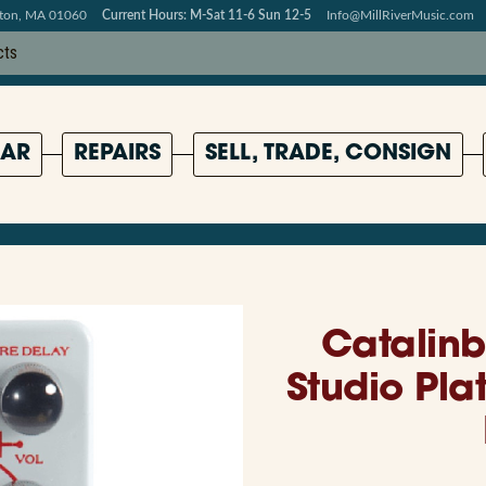
pton, MA 01060
Current Hours: M-Sat 11-6 Sun 12-5
Info@MillRiverMusic.com
AR
REPAIRS
SELL, TRADE, CONSIGN
Catalinb
Studio Pla