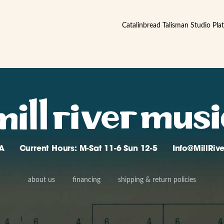
Catalinbread Talisman Studio Pla
A
Current Hours: M-Sat 11-6 Sun 12-5
Info@MillRi
about us
financing
shipping & return policies