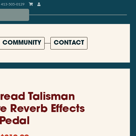
413-505-0129
COMMUNITY
CONTACT
read Talisman
te Reverb Effects
Pedal