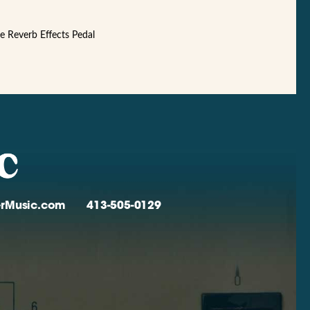
te Reverb Effects Pedal
verMusic.com
413-505-0129