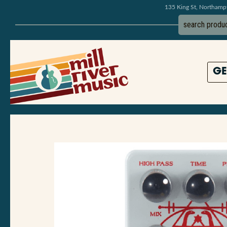
135 King St, Northam
GE