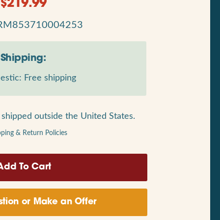
$
219.99
RM853710004253
Shipping:
stic: Free shipping
shipped outside the United States.
pping & Return Policies
tion or Make an Offer