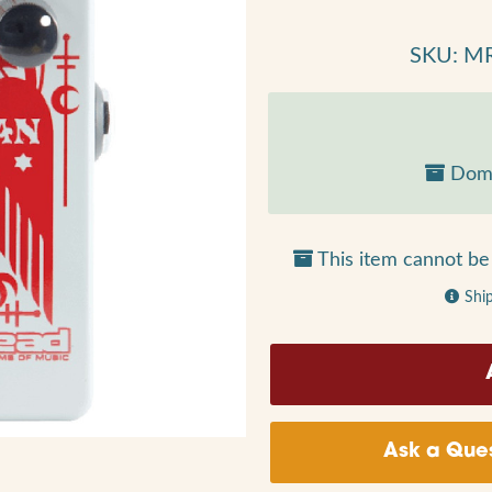
SKU: M
Dome
This item cannot be 
Shi
Ask a Ques