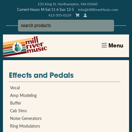
135 King St, Northampton, MA 01060
Current Hours: M-Sat 11-6 Sun 12-5
Info@MillRiverMusic.com
413-505-0129
Menu
Effects and Pedals
Vocal
Amp Modeling
Buffer
Cab Sims
Noise Generators
Ring Modulators