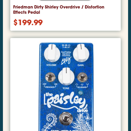
Friedman Dirty Shirley Overdrive / Distortion
Effects Pedal
$
199.99