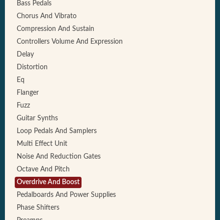
Bass Pedals
Chorus And Vibrato
Compression And Sustain
Controllers Volume And Expression
Delay
Distortion
Eq
Flanger
Fuzz
Guitar Synths
Loop Pedals And Samplers
Multi Effect Unit
Noise And Reduction Gates
Octave And Pitch
Overdrive And Boost
Pedalboards And Power Supplies
Phase Shifters