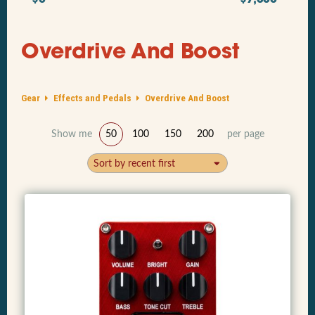
Overdrive And Boost
Gear
Effects and Pedals
Overdrive And Boost
Show me
50
100
150
200
per page
Sort by recent first