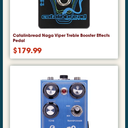
Catalinbread Naga Viper Treble Booster Effects
Pedal
$
179.99