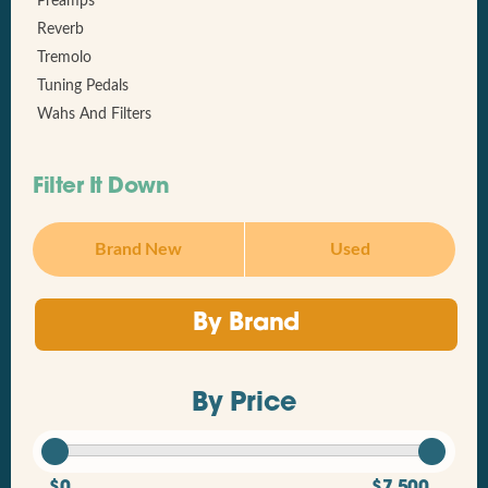
Preamps
Reverb
Tremolo
Tuning Pedals
Wahs And Filters
Filter It Down
Brand New
Used
By Brand
By Price
$0
$7,500