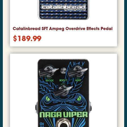
Catalinbread SFT Ampeg Overdrive Effects Pedal
$
189.99