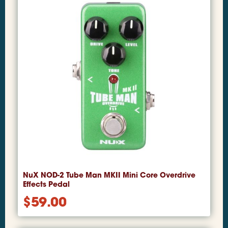
NuX NOD-2 Tube Man MKII Mini Core Overdrive
Effects Pedal
$
59.00