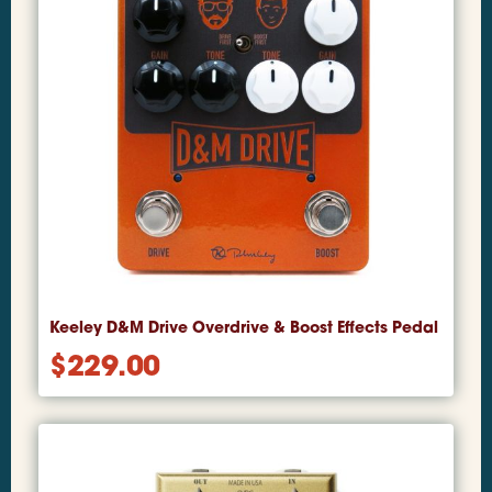
Keeley D&M Drive Overdrive & Boost Effects Pedal
$
229.00