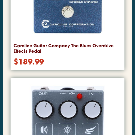
Caroline Guitar Company The Blues Overdrive
Effects Pedal
$
189.99