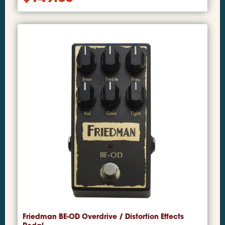
Friedman BE-OD Overdrive / Distortion Effects