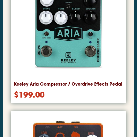
Keeley Aria Compressor / Overdrive Effects Pedal
$
199.00