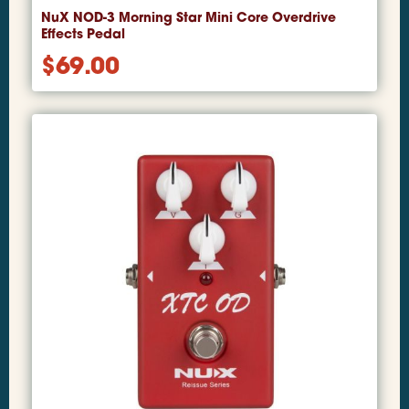
NuX NOD-3 Morning Star Mini Core Overdrive
Effects Pedal
$
69.00