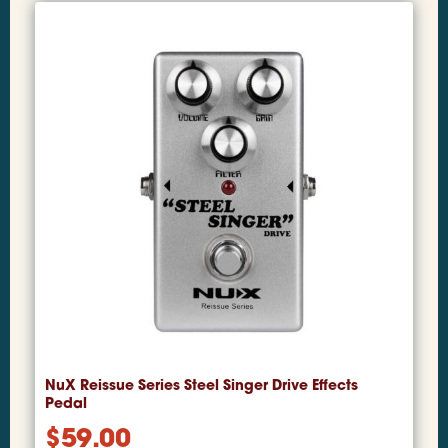
NuX Reissue Series Steel Singer Drive Effects
Pedal
$
59.00