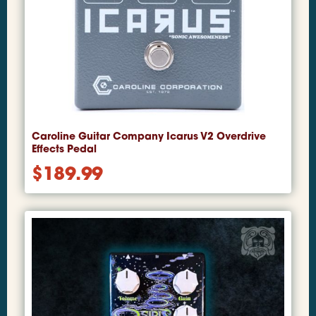
Caroline Guitar Company Icarus V2 Overdrive
Effects Pedal
$
189.99