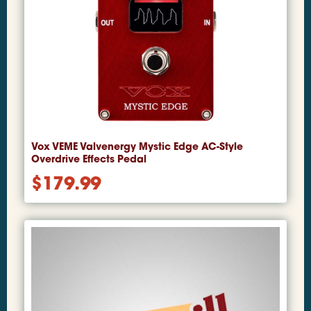
Vox VEME Valvenergy Mystic Edge AC-Style
Overdrive Effects Pedal
$
179.99