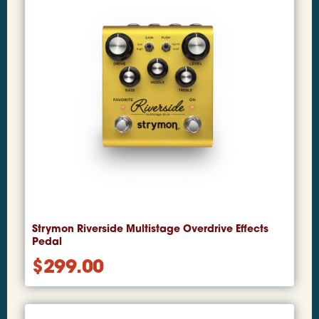
Strymon Riverside Multistage Overdrive Effects
Pedal
$
299.00