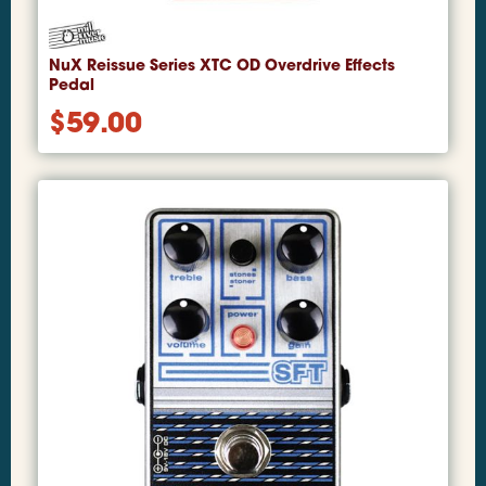
NuX Reissue Series XTC OD Overdrive Effects
Pedal
$
59.00