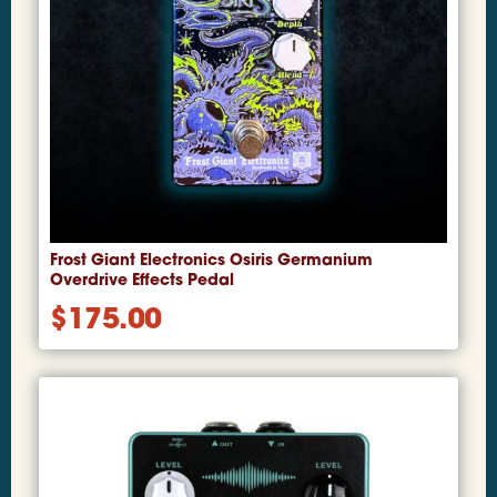
Frost Giant Electronics Osiris Germanium
Overdrive Effects Pedal
$
175.00