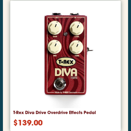
T-Rex Diva Drive Overdrive Effects Pedal
$
139.00