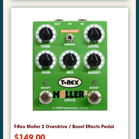
T-Rex Moller 2 Overdrive / Boost Effects Pedal
$
149.00