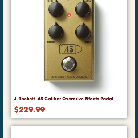
J. Rockett .45 Caliber Overdrive Effects Pedal
$
229.99