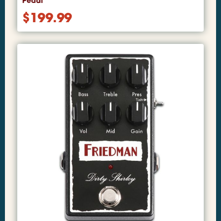
Pedal
$
199.99