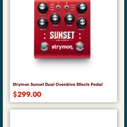
Strymon Sunset Dual Overdrive Effects Pedal
$
299.00