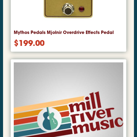
Mythos Pedals Mjolnir Overdrive Effects Pedal
$
199.00