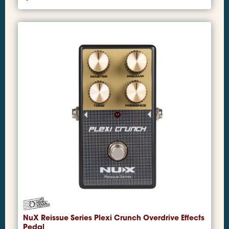
NuX Reissue Series Plexi Crunch Overdrive Effects
Pedal