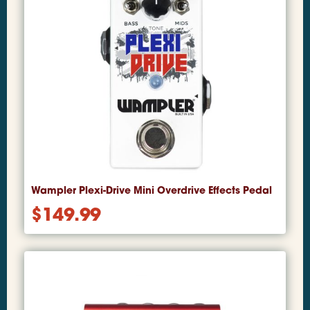
Wampler Plexi-Drive Mini Overdrive Effects Pedal
$
149.99