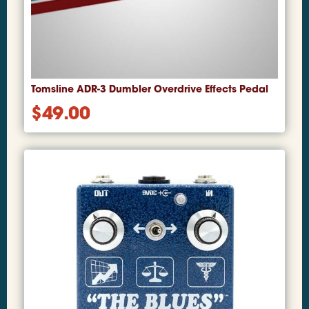
Tomsline ADR-3 Dumbler Overdrive Effects Pedal
$
49.00