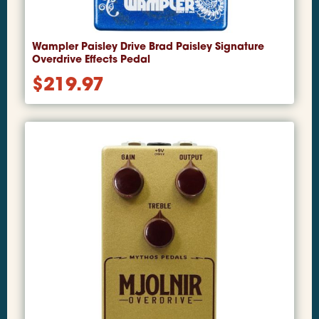
Wampler Paisley Drive Brad Paisley Signature
Overdrive Effects Pedal
$
219.97