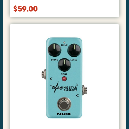
$
59.00