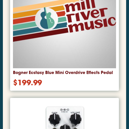
Bogner Ecstasy Blue Mini Overdrive Effects Pedal
$
199.99