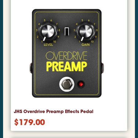
JHS Overdrive Preamp Effects Pedal
$
179.00