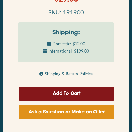
SKU: 191900
Shipping:
Domestic: $12.00
International: $199.00
Shipping & Return Policies
Ask a Question or Make an Offer