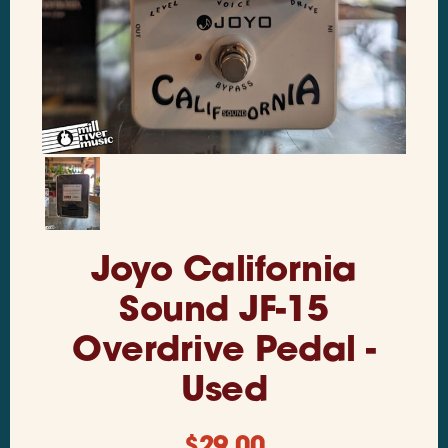
Joyo California
Sound JF-15
Overdrive Pedal -
Used
$
29.00