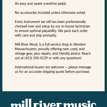
An easy and sweet overdrive pedal.
No accessories included unless otherwise noted.
Every instrument we sell has been professionally
checked over and setup by our in-house technician
to ensure optimal playability. We pack each order
with care and ship promptly.
Mill River Music is a full-service shop in Western
Massachusetts, proudly offering new, used, and
vintage gear, plus repairs, and friendly advice. Reach
out at (413) 505-0129 or with any questions!
International buyers are welcome — please message
us for an accurate shipping quote before purchase.