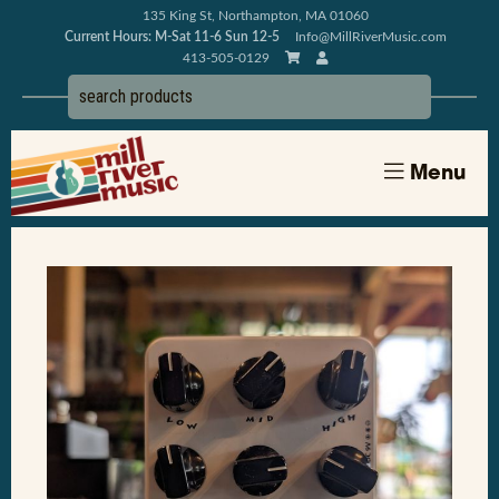
135 King St, Northampton, MA 01060
Current Hours: M-Sat 11-6 Sun 12-5
Info@MillRiverMusic.com
413-505-0129
Menu