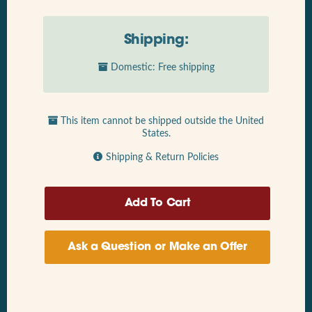
Shipping:
Domestic: Free shipping
This item cannot be shipped outside the United
States.
Shipping & Return Policies
Ask a Question or Make an Offer