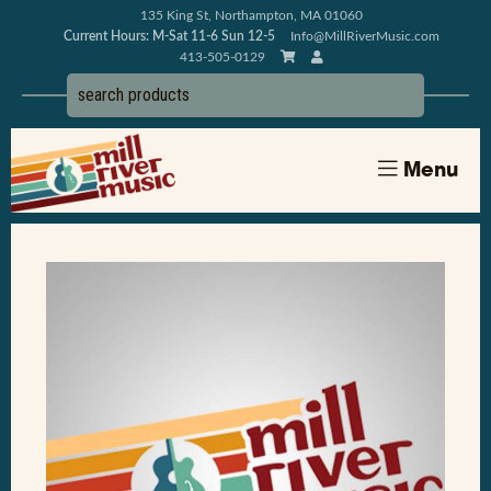
135 King St, Northampton, MA 01060
Current Hours: M-Sat 11-6 Sun 12-5
Info@MillRiverMusic.com
413-505-0129
Menu