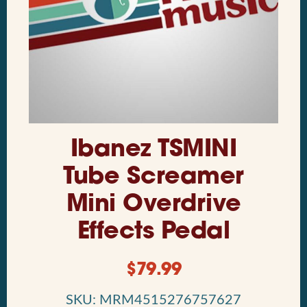
Ibanez TSMINI
Tube Screamer
Mini Overdrive
Effects Pedal
$
79.99
SKU: MRM4515276757627