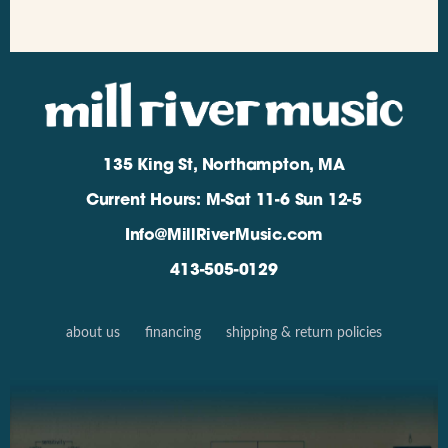
135 King St, Northampton, MA
Current Hours: M-Sat 11-6 Sun 12-5
Info@MillRiverMusic.com
413-505-0129
about us
financing
shipping & return policies