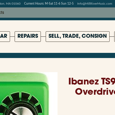
pton, MA 01060
Current Hours: M-Sat 11-6 Sun 12-5
Info@MillRiverMusic.com
AR
REPAIRS
SELL, TRADE, CONSIGN
Ibanez TS
Overdriv