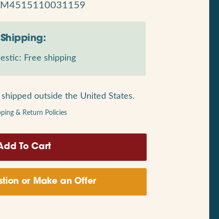
RM4515110031159
Shipping:
stic: Free shipping
shipped outside the United States.
pping & Return Policies
tion or Make an Offer