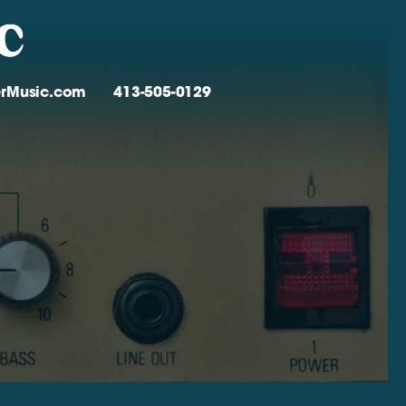
verMusic.com
413-505-0129