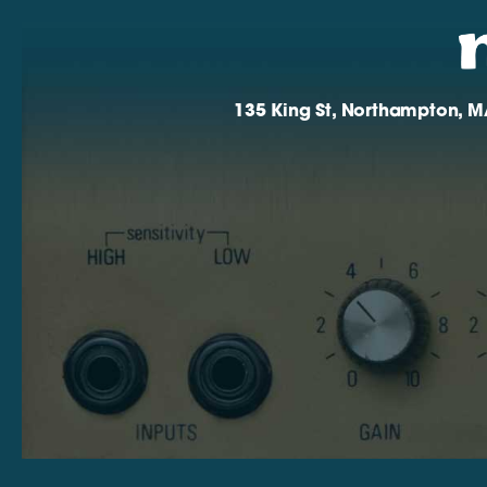
135 King St, Northampton, M