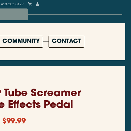
413-505-0129
COMMUNITY
CONTACT
9 Tube Screamer
e Effects Pedal
$
99.99