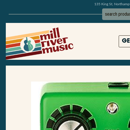
135 King St, Northam
GE