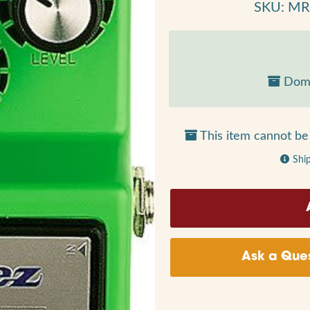
SKU: M
Dome
This item cannot be 
Shi
Ask a Ques