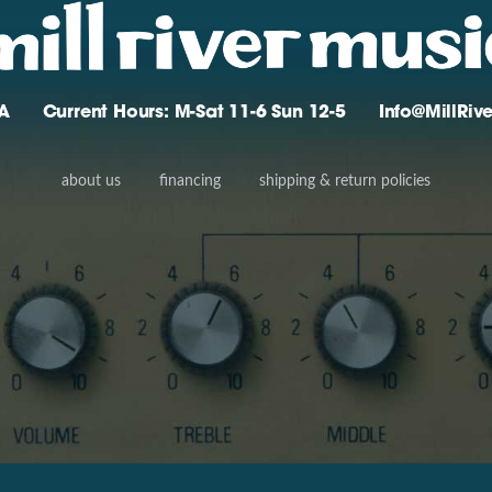
A
Current Hours: M-Sat 11-6 Sun 12-5
Info@MillRi
about us
financing
shipping & return policies