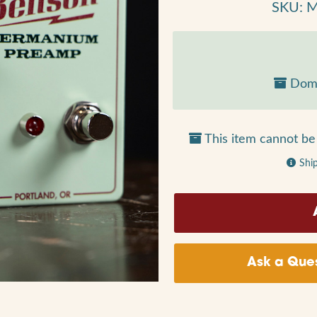
SKU: 
Dome
This item cannot be 
Shi
Ask a Ques