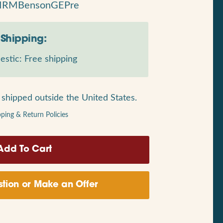
MRMBensonGEPre
Shipping:
stic: Free shipping
shipped outside the United States.
pping & Return Policies
tion or Make an Offer