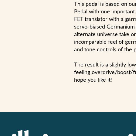
This pedal is based on 
Pedal with one important 
FET transistor with a ger
servo-biased Germanium B
alternate universe take on
incomparable feel of germ
and tone controls of the 
The result is a slightly l
feeling overdrive/boost/f
hope you like it!