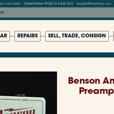
pton, MA 01060
Current Hours: M-Sat 11-6 Sun 12-5
Info@MillRiverMusic.com
AR
REPAIRS
SELL, TRADE, CONSIGN
Benson A
Preamp 