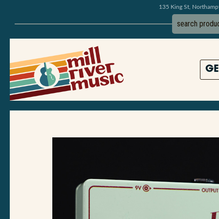
135 King St, Northam
GE