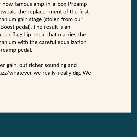
our now famous amp-in-a-box Preamp
tweak: the replace- ment of the first
manium gain stage (stolen from our
oost pedal). The result is an
 our flagship pedal that marries the
anium with the careful equalization
preamp pedal.
ower gain, but richer sounding and
uzz/whatever we really, really dig. We