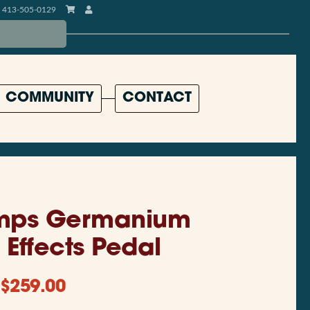
413-505-0129
COMMUNITY
CONTACT
mps Germanium
Effects Pedal
$
259.00