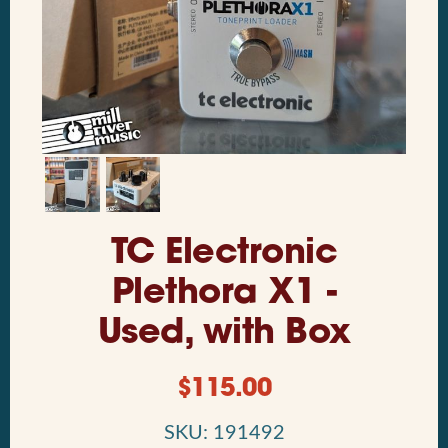
TC Electronic
Plethora X1 -
Used, with Box
$
115.00
SKU: 191492