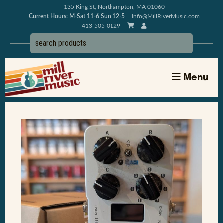
135 King St, Northampton, MA 01060
Current Hours: M-Sat 11-6 Sun 12-5
Info@MillRiverMusic.com
413-505-0129
Menu