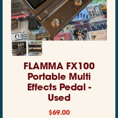
FLAMMA FX100
Portable Multi
Effects Pedal -
Used
$
69.00