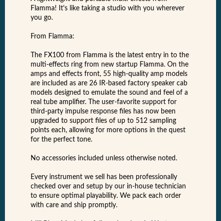
Flamma! It's like taking a studio with you wherever
you go.
From Flamma:
The FX100 from Flamma is the latest entry in to the
multi-effects ring from new startup Flamma. On the
amps and effects front, 55 high-quality amp models
are included as are 26 IR-based factory speaker cab
models designed to emulate the sound and feel of a
real tube amplifier. The user-favorite support for
third-party impulse response files has now been
upgraded to support files of up to 512 sampling
points each, allowing for more options in the quest
for the perfect tone.
No accessories included unless otherwise noted.
Every instrument we sell has been professionally
checked over and setup by our in-house technician
to ensure optimal playability. We pack each order
with care and ship promptly.