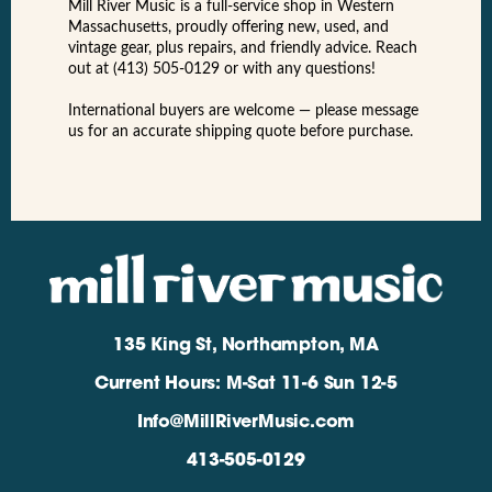
Mill River Music is a full-service shop in Western
Massachusetts, proudly offering new, used, and
vintage gear, plus repairs, and friendly advice. Reach
out at (413) 505-0129 or with any questions!
International buyers are welcome — please message
us for an accurate shipping quote before purchase.
135 King St, Northampton, MA
Current Hours: M-Sat 11-6 Sun 12-5
Info@MillRiverMusic.com
413-505-0129