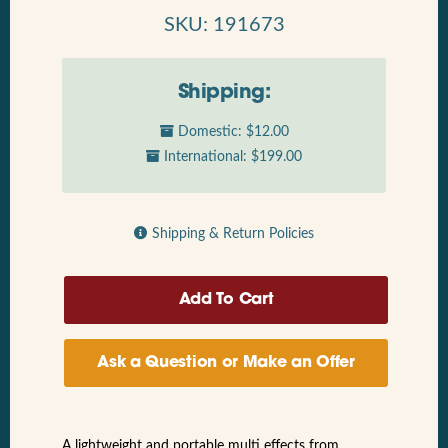
SKU: 191673
Shipping:
Domestic: $12.00
International: $199.00
Shipping & Return Policies
Ask a Question or Make an Offer
A lightweight and portable multi effects from