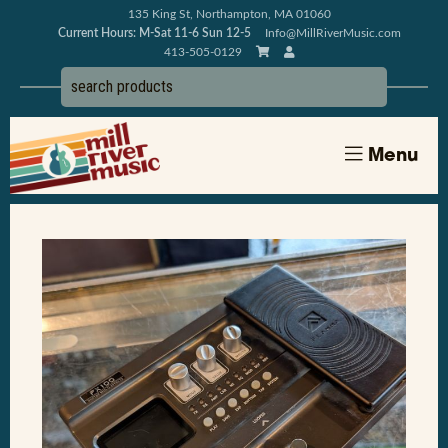
135 King St, Northampton, MA 01060
Current Hours: M-Sat 11-6 Sun 12-5
Info@MillRiverMusic.com
413-505-0129
Menu