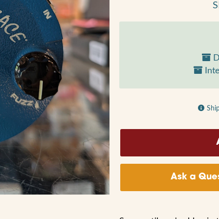
S
D
Inte
Shi
Ask a Ques