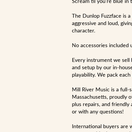
Scream til you're blue in 
The Dunlop Fuzzface is a di
aggressive and loud, givin
character.
No accessories included 
Every instrument we sell
and setup by our in-house
playability. We pack each
Mill River Music is a full
Massachusetts, proudly of
plus repairs, and friendly
or with any questions!
International buyers are