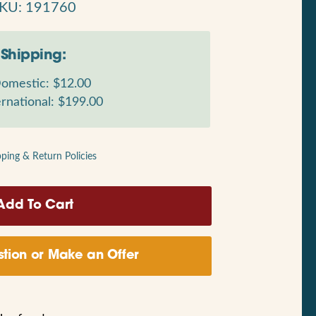
KU: 191760
Shipping:
omestic: $12.00
rnational: $199.00
pping & Return Policies
tion or Make an Offer