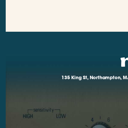
135 King St, Northampton, M