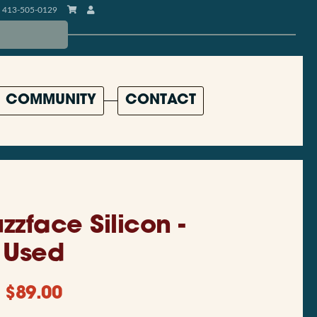
413-505-0129
COMMUNITY
CONTACT
zzface Silicon -
Used
$
89.00