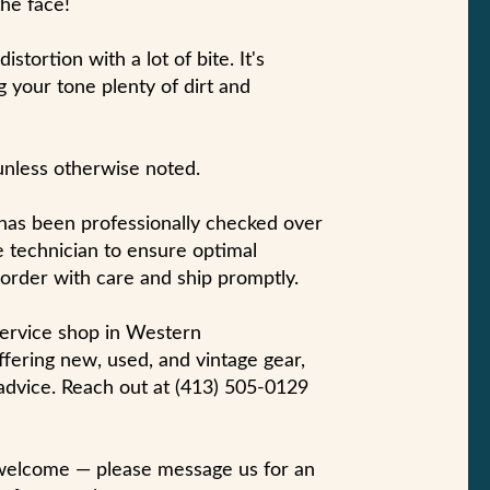
the face!
stortion with a lot of bite. It's
g your tone plenty of dirt and
unless otherwise noted.
 has been professionally checked over
 technician to ensure optimal
 order with care and ship promptly.
-service shop in Western
fering new, used, and vintage gear,
 advice. Reach out at (413) 505-0129
 welcome — please message us for an