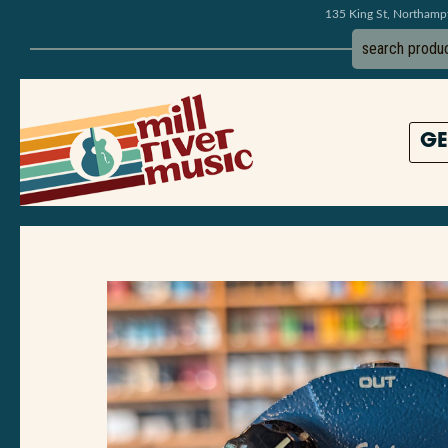
135 King St, Northam
GE