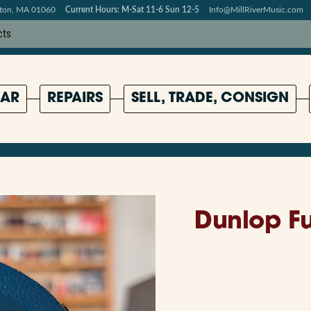
pton, MA 01060
Current Hours: M-Sat 11-6 Sun 12-5
Info@MillRiverMusic.com
AR
REPAIRS
SELL, TRADE, CONSIGN
Dunlop Fu