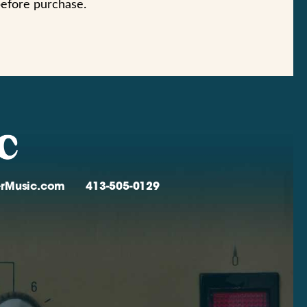
before purchase.
verMusic.com
413-505-0129