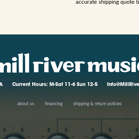
accurate shipping quote 
A
Current Hours: M-Sat 11-6 Sun 12-5
Info@MillRi
about us
financing
shipping & return policies