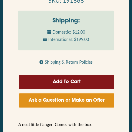
SKU: 191868
Shipping:
Domestic: $12.00
International: $199.00
Shipping & Return Policies
Ask a Question or Make an Offer
A neat little flanger! Comes with the box.