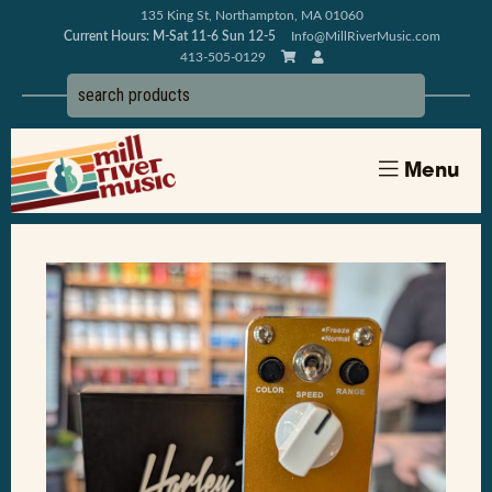
135 King St, Northampton, MA 01060
Current Hours: M-Sat 11-6 Sun 12-5
Info@MillRiverMusic.com
413-505-0129
Menu