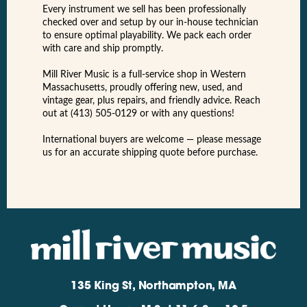
Every instrument we sell has been professionally
checked over and setup by our in-house technician
to ensure optimal playability. We pack each order
with care and ship promptly.
Mill River Music is a full-service shop in Western
Massachusetts, proudly offering new, used, and
vintage gear, plus repairs, and friendly advice. Reach
out at (413) 505-0129 or with any questions!
International buyers are welcome — please message
us for an accurate shipping quote before purchase.
135 King St, Northampton, MA