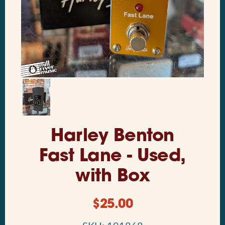
Harley Benton
Fast Lane - Used,
with Box
$
25.00