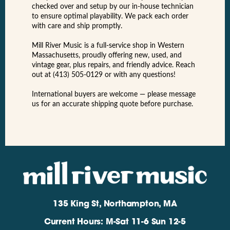
checked over and setup by our in-house technician
to ensure optimal playability. We pack each order
with care and ship promptly.
Mill River Music is a full-service shop in Western
Massachusetts, proudly offering new, used, and
vintage gear, plus repairs, and friendly advice. Reach
out at (413) 505-0129 or with any questions!
International buyers are welcome — please message
us for an accurate shipping quote before purchase.
135 King St, Northampton, MA
Current Hours: M-Sat 11-6 Sun 12-5