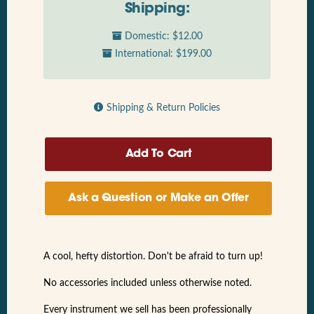
Shipping:
Domestic: $12.00
International: $199.00
Shipping & Return Policies
Ask a Question or Make an Offer
A cool, hefty distortion. Don't be afraid to turn up!
No accessories included unless otherwise noted.
Every instrument we sell has been professionally