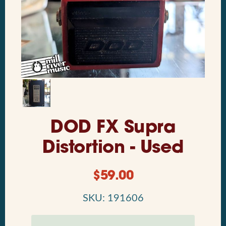
DOD FX Supra
Distortion - Used
$
59.00
SKU: 191606