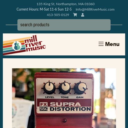
135 King St, Northampton, MA 01060
Current Hours: M-Sat 11-6 Sun 12-5
Info@MillRiverMusic.com
413-505-0129
Menu