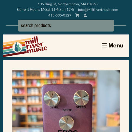
135 King St, Northampton, MA 01060
Current Hours: M-Sat 11-6 Sun 12-5
Info@MillRiverMusic.com
413-505-0129
Menu