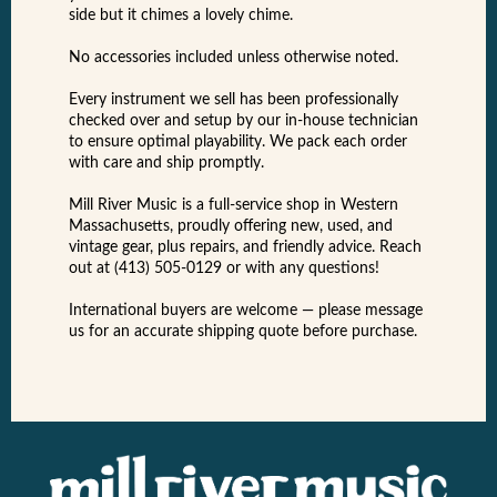
side but it chimes a lovely chime.
No accessories included unless otherwise noted.
Every instrument we sell has been professionally
checked over and setup by our in-house technician
to ensure optimal playability. We pack each order
with care and ship promptly.
Mill River Music is a full-service shop in Western
Massachusetts, proudly offering new, used, and
vintage gear, plus repairs, and friendly advice. Reach
out at (413) 505-0129 or with any questions!
International buyers are welcome — please message
us for an accurate shipping quote before purchase.