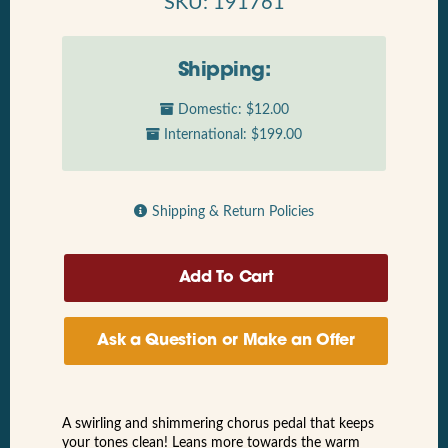
SKU: 191761
Shipping:
Domestic: $12.00
International: $199.00
Shipping & Return Policies
Ask a Question or Make an Offer
A swirling and shimmering chorus pedal that keeps
your tones clean! Leans more towards the warm