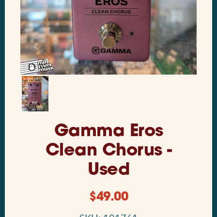
Gamma Eros
Clean Chorus -
Used
$
49.00