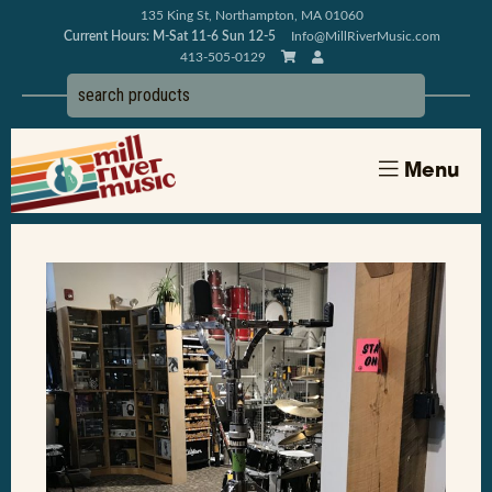
135 King St, Northampton, MA 01060
Current Hours: M-Sat 11-6 Sun 12-5
Info@MillRiverMusic.com
413-505-0129
Menu