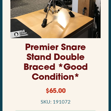
Premier Snare
Stand Double
Braced *Good
Condition*
$
65.00
SKU: 191072