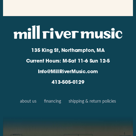
135 King St, Northampton, MA
Current Hours: M-Sat 11-6 Sun 12-5
Info@MillRiverMusic.com
413-505-0129
about us
financing
shipping & return policies