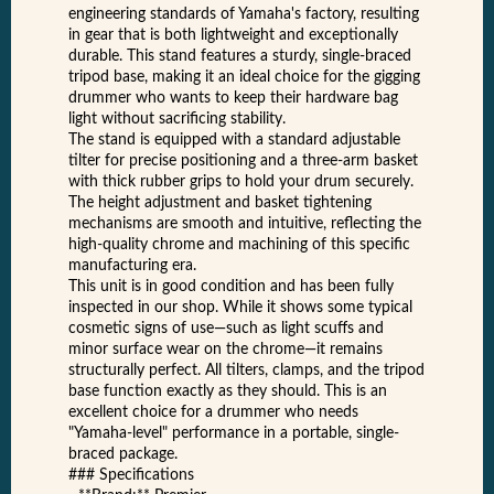
engineering standards of Yamaha's factory, resulting
in gear that is both lightweight and exceptionally
durable. This stand features a sturdy, single-braced
tripod base, making it an ideal choice for the gigging
drummer who wants to keep their hardware bag
light without sacrificing stability.
The stand is equipped with a standard adjustable
tilter for precise positioning and a three-arm basket
with thick rubber grips to hold your drum securely.
The height adjustment and basket tightening
mechanisms are smooth and intuitive, reflecting the
high-quality chrome and machining of this specific
manufacturing era.
This unit is in good condition and has been fully
inspected in our shop. While it shows some typical
cosmetic signs of use—such as light scuffs and
minor surface wear on the chrome—it remains
structurally perfect. All tilters, clamps, and the tripod
base function exactly as they should. This is an
excellent choice for a drummer who needs
"Yamaha-level" performance in a portable, single-
braced package.
### Specifications