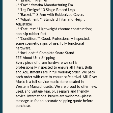
- **Brand:** Premier
- **Era:** Yamaha Manufacturing Era
- **Leg Design:** 3 Single-Braced Legs
- **Basket:** 3-Arm with Rubberized Covers
- **Adjustment:** Standard Tilter and Height
Adjustable
- **Features:** Lightweight chrome construction;
non-slip rubber feet
- **Condition:** Good. Professionally inspected;
some cosmetic signs of use; fully functional
hardware.
- **Included:** Complete Snare Stand.
### About Us + Shipping
Every piece of drum hardware we sell is
professionally inspected to ensure all Tilters, Bolts,
and Adjustments are in full working order. We pack
each order with care to ensure safe arrival. Mill River
Music is a full-service music store located in
Western Massachusetts. We are proud to offer new,
used, and vintage gear, plus repairs and friendly
advice. International buyers are welcome—please
message us for an accurate shipping quote before
purchase.