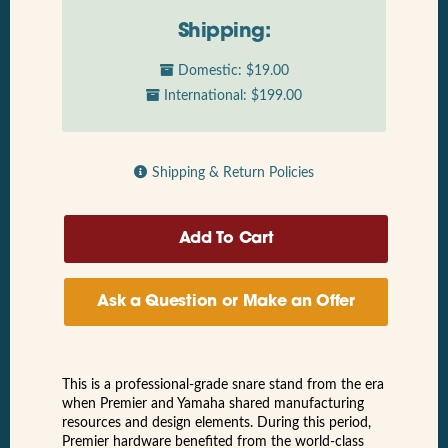
Shipping:
Domestic: $19.00
International: $199.00
Shipping & Return Policies
Ask a Question or Make an Offer
This is a professional-grade snare stand from the era
when Premier and Yamaha shared manufacturing
resources and design elements. During this period,
Premier hardware benefited from the world-class