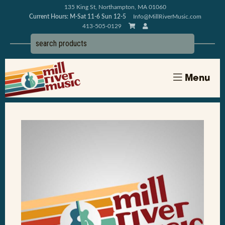
135 King St, Northampton, MA 01060
Current Hours: M-Sat 11-6 Sun 12-5
Info@MillRiverMusic.com
413-505-0129
Menu