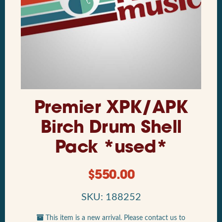
Premier XPK/APK
Birch Drum Shell
Pack *used*
$
550.00
SKU: 188252
This item is a new arrival. Please contact us to