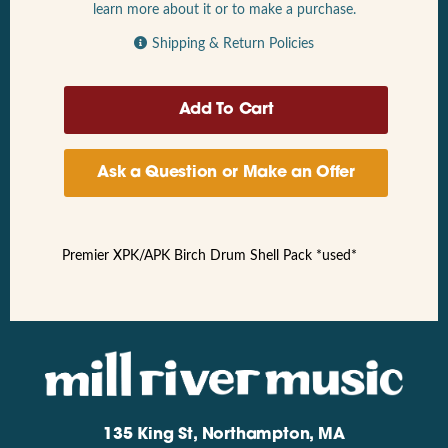
learn more about it or to make a purchase.
Shipping & Return Policies
Ask a Question or Make an Offer
Premier XPK/APK Birch Drum Shell Pack *used*
135 King St, Northampton, MA