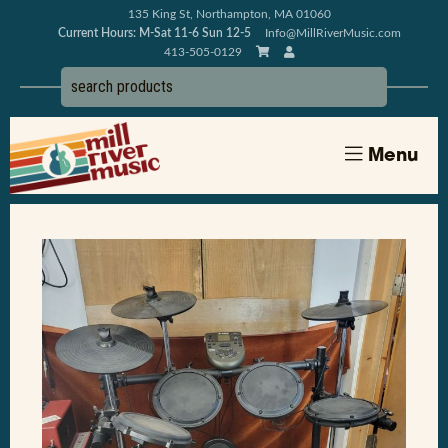
135 King St, Northampton, MA 01060
Current Hours: M-Sat 11-6 Sun 12-5
Info@MillRiverMusic.com
413-505-0129
Menu