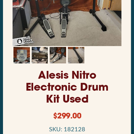
Alesis Nitro
Electronic Drum
Kit Used
$
299.00
SKU: 182128