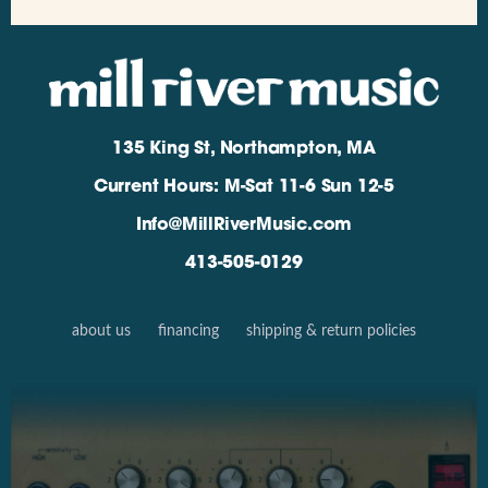
135 King St, Northampton, MA
Current Hours: M-Sat 11-6 Sun 12-5
Info@MillRiverMusic.com
413-505-0129
about us
financing
shipping & return policies