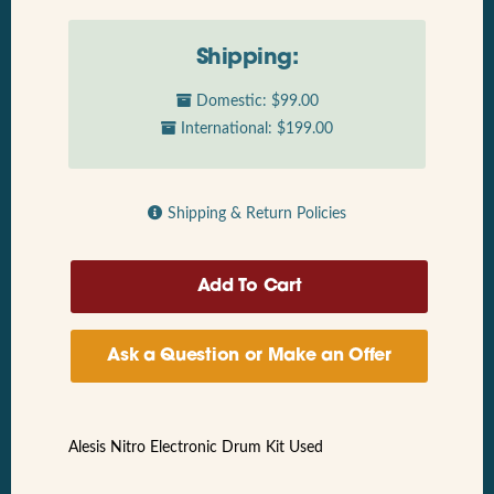
Shipping:
Domestic: $99.00
International: $199.00
Shipping & Return Policies
Ask a Question or Make an Offer
Alesis Nitro Electronic Drum Kit Used