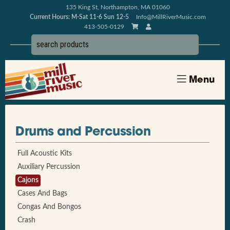
135 King St, Northampton, MA 01060
Current Hours: M-Sat 11-6 Sun 12-5
Info@MillRiverMusic.com
413-505-0129
Menu
Drums and Percussion
Full Acoustic Kits
Auxiliary Percussion
Cajons
Cases And Bags
Congas And Bongos
Crash