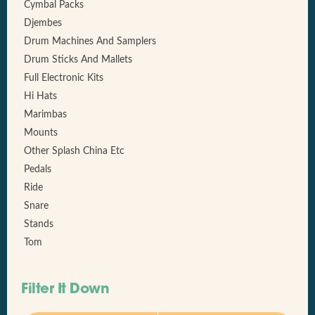
Cymbal Packs
Djembes
Drum Machines And Samplers
Drum Sticks And Mallets
Full Electronic Kits
Hi Hats
Marimbas
Mounts
Other Splash China Etc
Pedals
Ride
Snare
Stands
Tom
Filter It Down