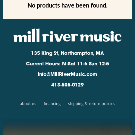
No products have been found.
135 King St, Northampton, MA
Current Hours: M-Sat 11-6 Sun 12-5
Info@MillRiverMusic.com
413-505-0129
about us
financing
shipping & return policies