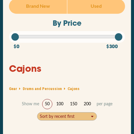
Brand New
Used
By Price
$0
$300
Cajons
Gear
Drums and Percussion
Cajons
Show me
50
100
150
200
per page
Sort by recent first