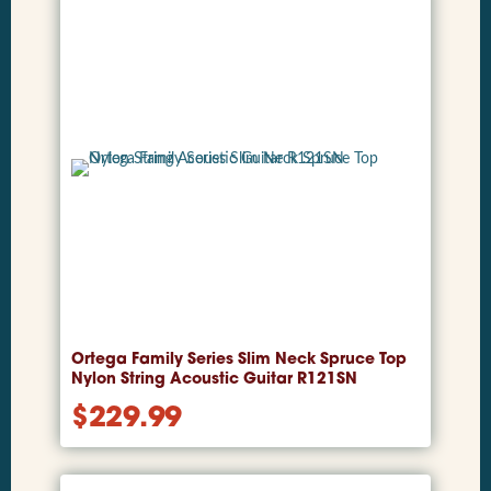
Ortega Family Series Slim Neck Spruce Top
Nylon String Acoustic Guitar R121SN
$
229.99