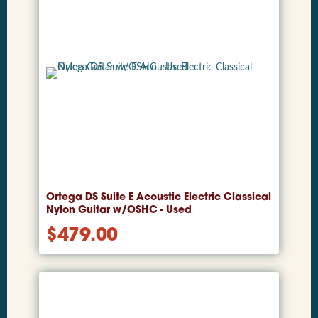
Ortega DS Suite E Acoustic Electric Classical
Nylon Guitar w/OSHC - Used
$
479.00