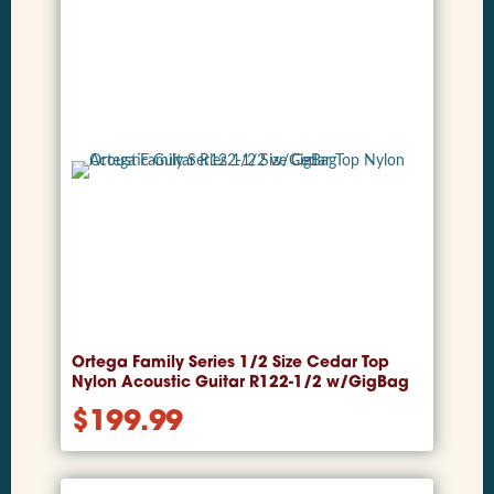
Ortega Family Series 1/2 Size Cedar Top
Nylon Acoustic Guitar R122-1/2 w/GigBag
$
199.99