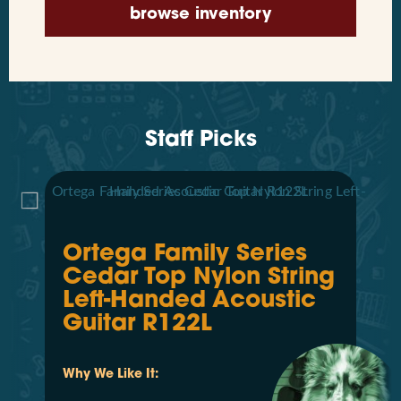
browse inventory
Staff Picks
Ortega Family Series
Cedar Top Nylon String
Left-Handed Acoustic
Guitar R122L
Why We Like It: