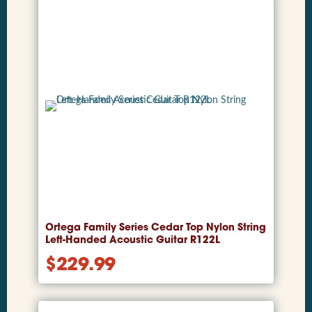
Ortega Family Series Cedar Top Nylon String
Left-Handed Acoustic Guitar R122L
$
229.99