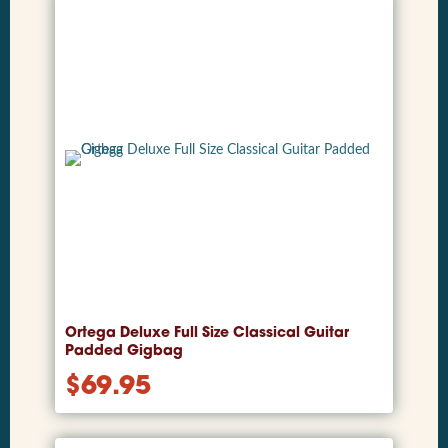
Ortega Deluxe Full Size Classical Guitar
Padded Gigbag
$
69.95