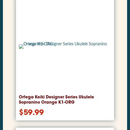
Ortega Keiki Designer Series Ukulele
Sopranino Orange K1-ORG
$
59.99