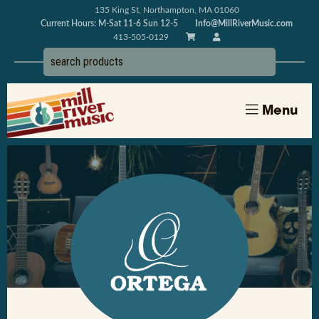
135 King St, Northampton, MA 01060
Current Hours: M-Sat 11-6 Sun 12-5
Info@MillRiverMusic.com
413-505-0129
Menu