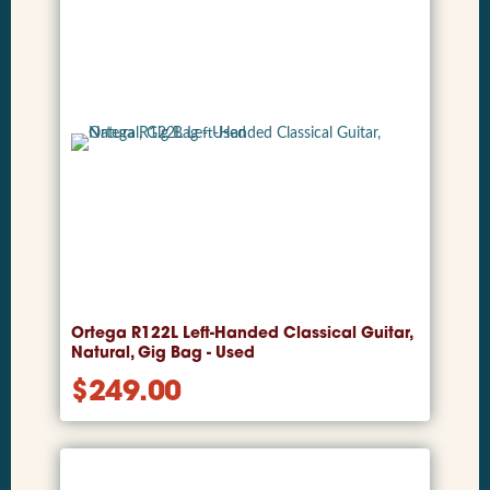
Ortega R122L Left-Handed Classical Guitar,
Natural, Gig Bag - Used
$
249.00