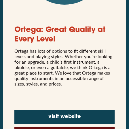
Ortega: Great Quality at
Every Level
Ortega has lots of options to fit different skill
levels and playing styles. Whether you're looking
for an upgrade, a child's first instrument, a
ukulele, or even a guitalele, we think Ortega is a
great place to start. We love that Ortega makes
quality instruments in an accessible range of
sizes, styles, and prices.
visit website