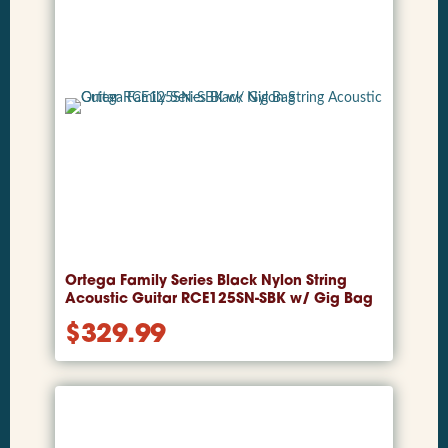
Ortega Family Series Black Nylon String
Acoustic Guitar RCE125SN-SBK w/ Gig Bag
$
329.99