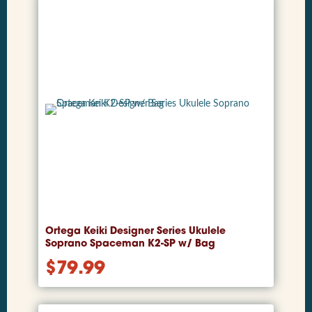
Ortega Keiki Designer Series Ukulele
Soprano Spaceman K2-SP w/ Bag
$
79.99