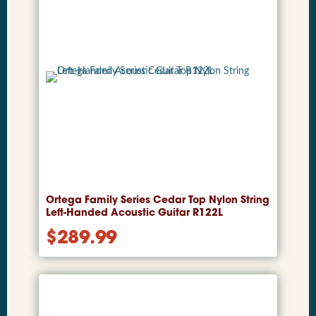
Ortega Family Series Cedar Top Nylon String
Left-Handed Acoustic Guitar R122L
$
289.99