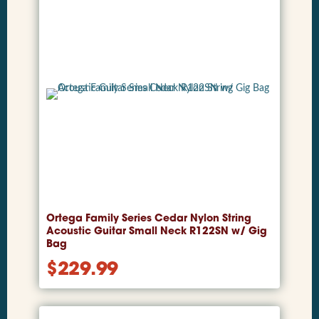
Ortega Family Series Cedar Nylon String
Acoustic Guitar Small Neck R122SN w/ Gig
Bag
$
229.99