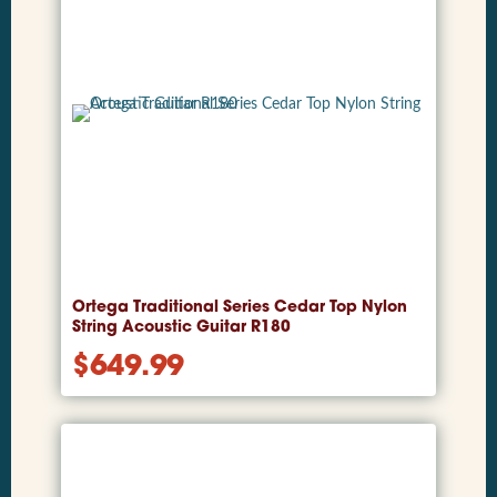
Ortega Traditional Series Cedar Top Nylon
String Acoustic Guitar R180
$
649.99