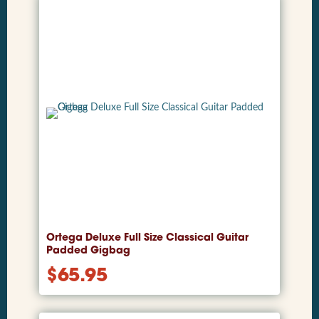
Ortega Deluxe Full Size Classical Guitar
Padded Gigbag
$
65.95