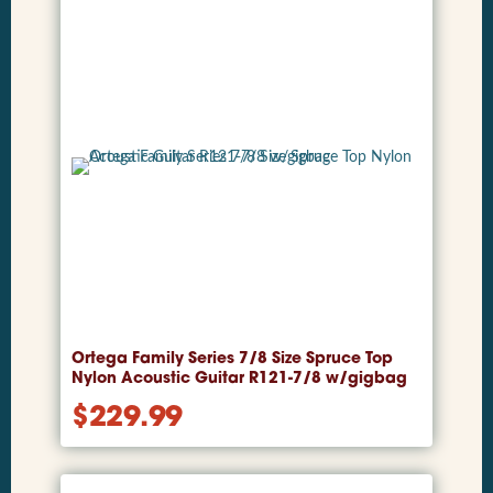
Ortega Family Series 7/8 Size Spruce Top
Nylon Acoustic Guitar R121-7/8 w/gigbag
$
229.99