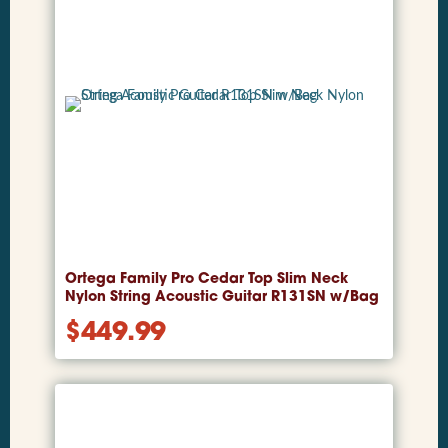
Ortega Family Pro Cedar Top Slim Neck
Nylon String Acoustic Guitar R131SN w/Bag
$
449.99