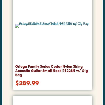
Ortega Family Series Cedar Nylon String
Acoustic Guitar Small Neck R122SN w/ Gig
Bag
$
289.99