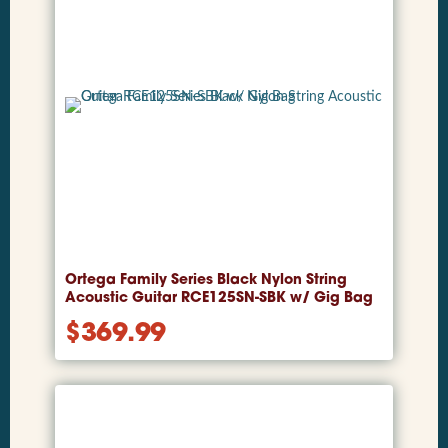
Ortega Family Series Black Nylon String
Acoustic Guitar RCE125SN-SBK w/ Gig Bag
$
369.99