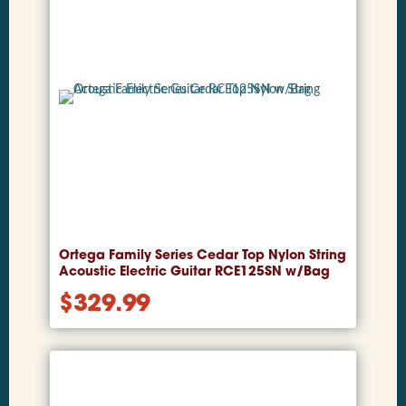
Ortega Family Series Cedar Top Nylon String
Acoustic Electric Guitar RCE125SN w/Bag
$
329.99