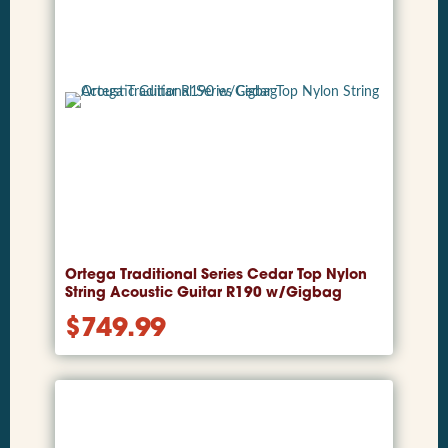
Ortega Traditional Series Cedar Top Nylon
String Acoustic Guitar R190 w/Gigbag
$
749.99