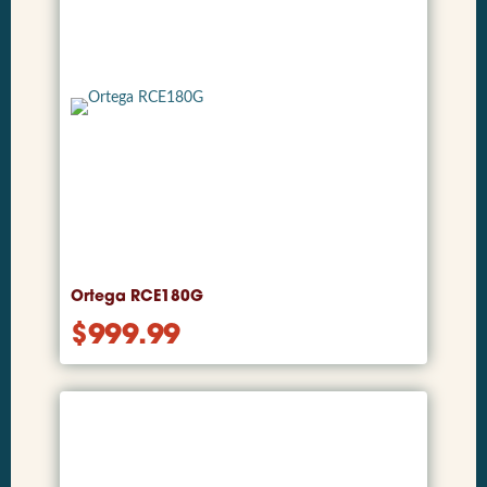
Ortega RCE180G
$
999.99