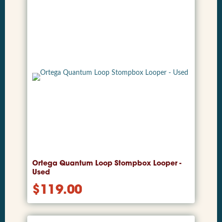
Ortega Quantum Loop Stompbox Looper -
Used
$
119.00