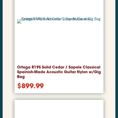
Ortega R19S Solid Cedar / Sapele Classical
Spainish-Made Acoustic Guitar Nylon w/Gig
Bag
$
899.99