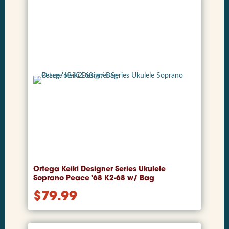
Ortega Keiki Designer Series Ukulele
Soprano Peace '68 K2-68 w/ Bag
$
79.99