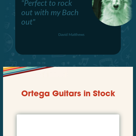
"Perfect to rock
out with my Bach
out"
David Matthews
Ortega Guitars in Stock