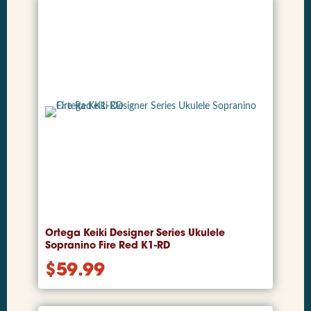
Ortega Keiki Designer Series Ukulele
Sopranino Fire Red K1-RD
$
59.99