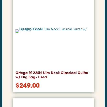
Ortega R122SN Slim Neck Classical Guitar
w/ Gig Bag - Used
$
249.00