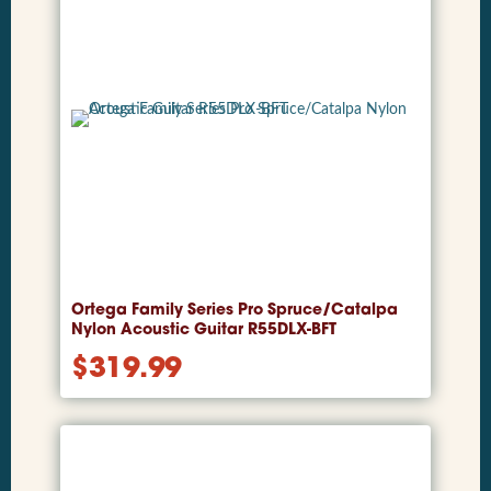
Ortega Family Series Pro Spruce/Catalpa
Nylon Acoustic Guitar R55DLX-BFT
$
319.99