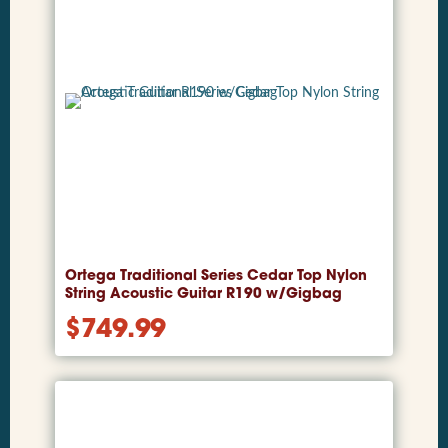
Ortega Traditional Series Cedar Top Nylon
String Acoustic Guitar R190 w/Gigbag
$
749.99