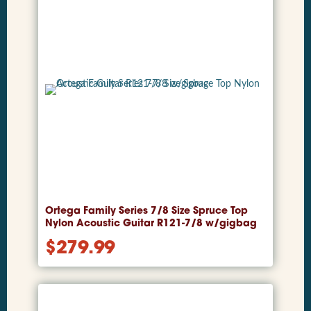
Ortega Family Series 7/8 Size Spruce Top
Nylon Acoustic Guitar R121-7/8 w/gigbag
$
279.99