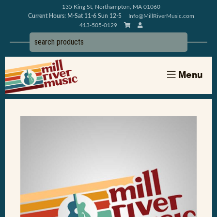
135 King St, Northampton, MA 01060
Current Hours: M-Sat 11-6 Sun 12-5
Info@MillRiverMusic.com
413-505-0129
Menu