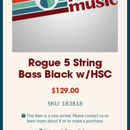
Rogue 5 String
Bass Black w/HSC
$
129.00
SKU: 183818
This item is a new arrival. Please contact us to
learn more about it or to make a purchase.