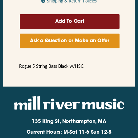
Shipping & Return Policies
Ask a Question or Make an Offer
Rogue 5 String Bass Black w/HSC
135 King St, Northampton, MA
Current Hours: M-Sat 11-6 Sun 12-5