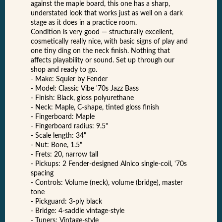
against the maple board, this one has a sharp,
understated look that works just as well on a dark
stage as it does in a practice room.
Condition is very good — structurally excellent,
cosmetically really nice, with basic signs of play and
one tiny ding on the neck finish. Nothing that
affects playability or sound. Set up through our
shop and ready to go.
- Make: Squier by Fender
- Model: Classic Vibe '70s Jazz Bass
- Finish: Black, gloss polyurethane
- Neck: Maple, C-shape, tinted gloss finish
- Fingerboard: Maple
- Fingerboard radius: 9.5"
- Scale length: 34"
- Nut: Bone, 1.5"
- Frets: 20, narrow tall
- Pickups: 2 Fender-designed Alnico single-coil, '70s
spacing
- Controls: Volume (neck), volume (bridge), master
tone
- Pickguard: 3-ply black
- Bridge: 4-saddle vintage-style
- Tuners: Vintage-style