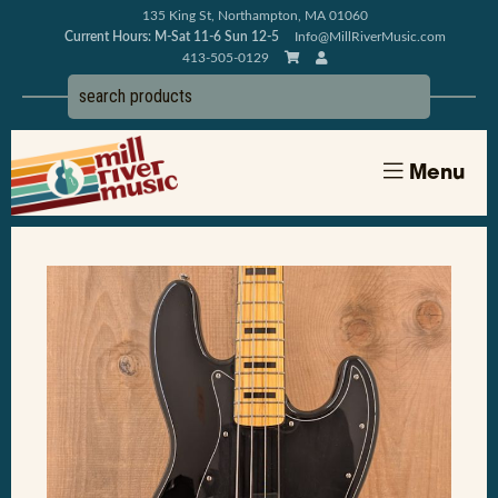
135 King St, Northampton, MA 01060
Current Hours: M-Sat 11-6 Sun 12-5
Info@MillRiverMusic.com
413-505-0129
Menu