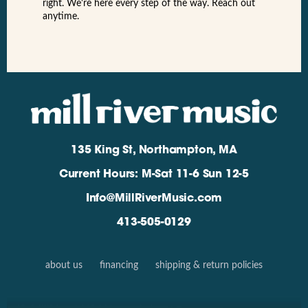
right. We're here every step of the way. Reach out
anytime.
135 King St, Northampton, MA
Current Hours: M-Sat 11-6 Sun 12-5
Info@MillRiverMusic.com
413-505-0129
about us
financing
shipping & return policies