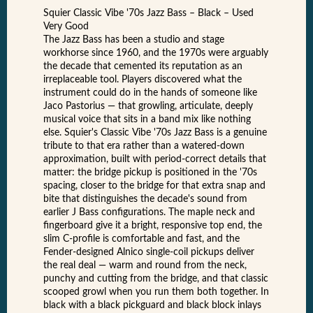
Squier Classic Vibe '70s Jazz Bass – Black – Used
Very Good
The Jazz Bass has been a studio and stage
workhorse since 1960, and the 1970s were arguably
the decade that cemented its reputation as an
irreplaceable tool. Players discovered what the
instrument could do in the hands of someone like
Jaco Pastorius — that growling, articulate, deeply
musical voice that sits in a band mix like nothing
else. Squier's Classic Vibe '70s Jazz Bass is a genuine
tribute to that era rather than a watered-down
approximation, built with period-correct details that
matter: the bridge pickup is positioned in the '70s
spacing, closer to the bridge for that extra snap and
bite that distinguishes the decade's sound from
earlier J Bass configurations. The maple neck and
fingerboard give it a bright, responsive top end, the
slim C-profile is comfortable and fast, and the
Fender-designed Alnico single-coil pickups deliver
the real deal — warm and round from the neck,
punchy and cutting from the bridge, and that classic
scooped growl when you run them both together. In
black with a black pickguard and black block inlays