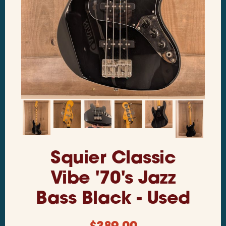
Squier Classic
Vibe '70's Jazz
Bass Black - Used