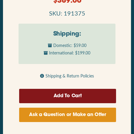
$
389.00
SKU: 191375
Shipping:
Domestic: $59.00
International: $199.00
Shipping & Return Policies
Ask a Question or Make an Offer