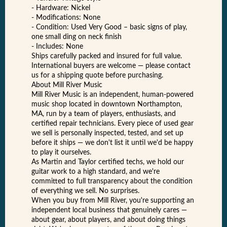
- Hardware: Nickel
- Modifications: None
- Condition: Used Very Good – basic signs of play,
one small ding on neck finish
- Includes: None
Ships carefully packed and insured for full value.
International buyers are welcome — please contact
us for a shipping quote before purchasing.
About Mill River Music
Mill River Music is an independent, human-powered
music shop located in downtown Northampton,
MA, run by a team of players, enthusiasts, and
certified repair technicians. Every piece of used gear
we sell is personally inspected, tested, and set up
before it ships — we don't list it until we'd be happy
to play it ourselves.
As Martin and Taylor certified techs, we hold our
guitar work to a high standard, and we're
committed to full transparency about the condition
of everything we sell. No surprises.
When you buy from Mill River, you're supporting an
independent local business that genuinely cares —
about gear, about players, and about doing things