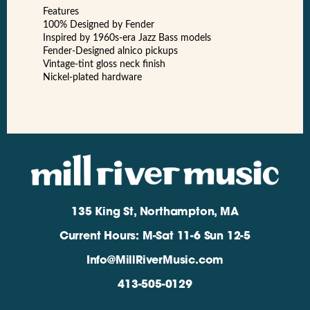
Features
100% Designed by Fender
Inspired by 1960s-era Jazz Bass models
Fender-Designed alnico pickups
Vintage-tint gloss neck finish
Nickel-plated hardware
135 King St, Northampton, MA
Current Hours: M-Sat 11-6 Sun 12-5
Info@MillRiverMusic.com
413-505-0129