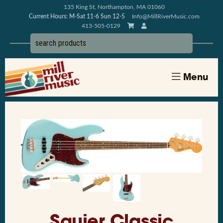
135 King St, Northampton, MA 01060
Current Hours: M-Sat 11-6 Sun 12-5
Info@MillRiverMusic.com
413-505-0129
Menu
Squier Classic