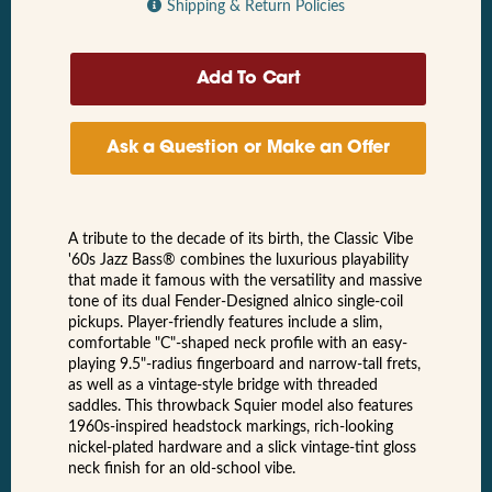
Shipping & Return Policies
Ask a Question or Make an Offer
A tribute to the decade of its birth, the Classic Vibe
'60s Jazz Bass® combines the luxurious playability
that made it famous with the versatility and massive
tone of its dual Fender-Designed alnico single-coil
pickups. Player-friendly features include a slim,
comfortable "C"-shaped neck profile with an easy-
playing 9.5"-radius fingerboard and narrow-tall frets,
as well as a vintage-style bridge with threaded
saddles. This throwback Squier model also features
1960s-inspired headstock markings, rich-looking
nickel-plated hardware and a slick vintage-tint gloss
neck finish for an old-school vibe.