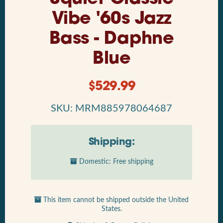
Vibe '60s Jazz
Bass - Daphne
Blue
$
529.99
SKU: MRM885978064687
Shipping:
Domestic: Free shipping
This item cannot be shipped outside the United
States.