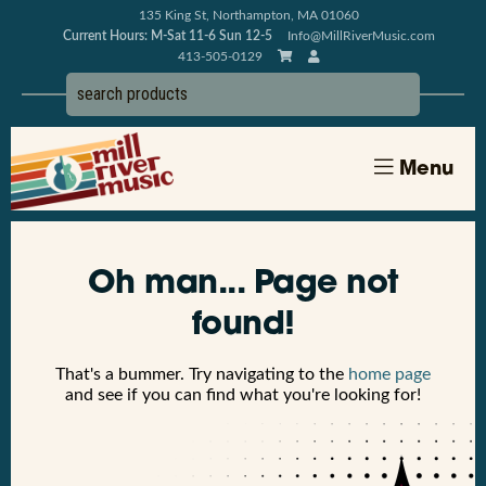
135 King St, Northampton, MA 01060
Current Hours: M-Sat 11-6 Sun 12-5
Info@MillRiverMusic.com
413-505-0129
Menu
Oh man... Page not
found!
That's a bummer. Try navigating to the
home page
and see if you can find what you're looking for!