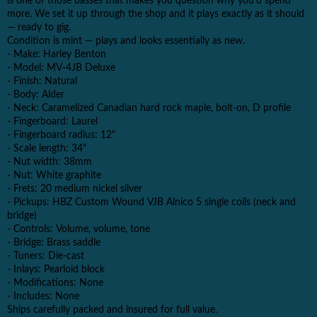
is one of those basses that makes you question why you'd spend
more. We set it up through the shop and it plays exactly as it should
— ready to gig.
Condition is mint — plays and looks essentially as new.
- Make: Harley Benton
- Model: MV-4JB Deluxe
- Finish: Natural
- Body: Alder
- Neck: Caramelized Canadian hard rock maple, bolt-on, D profile
- Fingerboard: Laurel
- Fingerboard radius: 12"
- Scale length: 34"
- Nut width: 38mm
- Nut: White graphite
- Frets: 20 medium nickel silver
- Pickups: HBZ Custom Wound VJB Alnico 5 single coils (neck and
bridge)
- Controls: Volume, volume, tone
- Bridge: Brass saddle
- Tuners: Die-cast
- Inlays: Pearloid block
- Modifications: None
- Includes: None
Ships carefully packed and insured for full value.