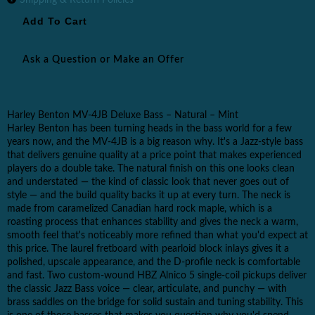
Ask a Question or Make an Offer
Harley Benton MV-4JB Deluxe Bass – Natural – Mint
Harley Benton has been turning heads in the bass world for a few
years now, and the MV-4JB is a big reason why. It's a Jazz-style bass
that delivers genuine quality at a price point that makes experienced
players do a double take. The natural finish on this one looks clean
and understated — the kind of classic look that never goes out of
style — and the build quality backs it up at every turn. The neck is
made from caramelized Canadian hard rock maple, which is a
roasting process that enhances stability and gives the neck a warm,
smooth feel that's noticeably more refined than what you'd expect at
this price. The laurel fretboard with pearloid block inlays gives it a
polished, upscale appearance, and the D-profile neck is comfortable
and fast. Two custom-wound HBZ Alnico 5 single-coil pickups deliver
the classic Jazz Bass voice — clear, articulate, and punchy — with
brass saddles on the bridge for solid sustain and tuning stability. This