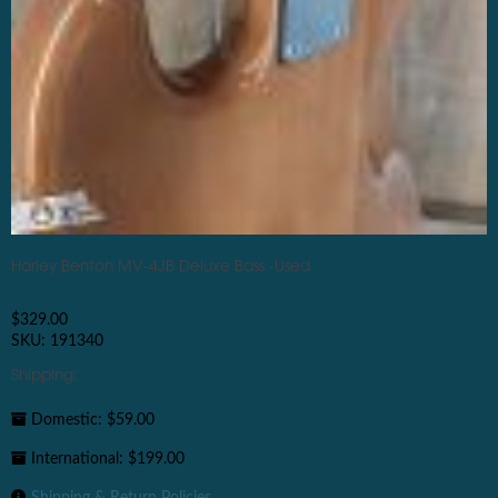
Harley Benton MV-4JB Deluxe Bass -Used
$
329.00
SKU: 191340
Shipping:
Domestic: $59.00
International: $199.00
Shipping & Return Policies