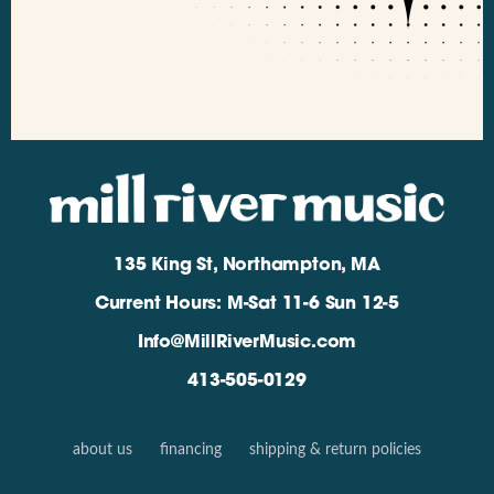
135 King St, Northampton, MA
Current Hours: M-Sat 11-6 Sun 12-5
Info@MillRiverMusic.com
413-505-0129
about us
financing
shipping & return policies