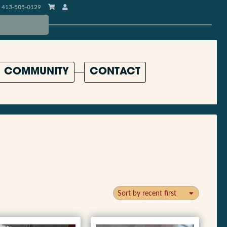
413-505-0129
COMMUNITY
CONTACT
Sort by recent first