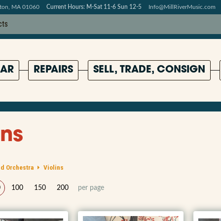
pton, MA 01060
Current Hours: M-Sat 11-6 Sun 12-5
Info@MillRiverMusic.com
AR
REPAIRS
SELL, TRADE, CONSIGN
ins
d Orchestra
Violins
0
100
150
200
per page