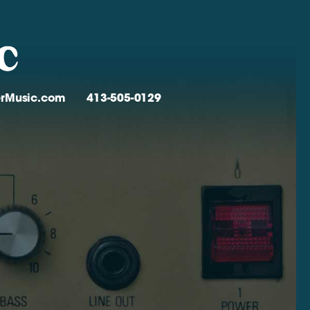
verMusic.com
413-505-0129