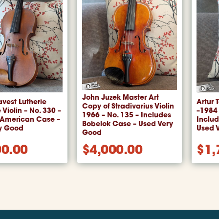
John Juzek Master Art
avest Lutherie
Artur 
Copy of Stradivarius Violin
 Violin – No. 330 –
–1984
1966 – No. 135 – Includes
 American Case –
Inclu
Bobelok Case – Used Very
y Good
Used 
Good
00.00
$
4,000.00
$
1,