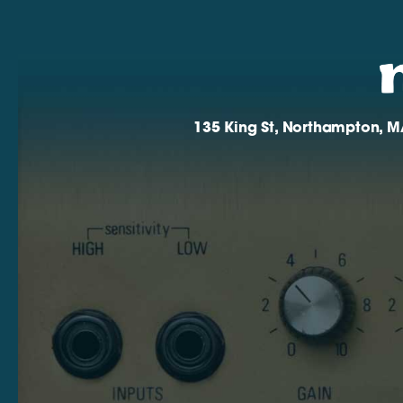
135 King St, Northampton, M