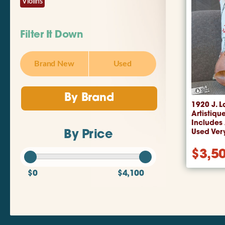
Violins
Filter It Down
Brand New
Used
By Brand
1920 J. L
Artistique
Includes
Used Ver
By Price
$
3,5
$0
$4,100