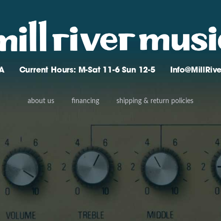
A
Current Hours: M-Sat 11-6 Sun 12-5
Info@MillRi
about us
financing
shipping & return policies