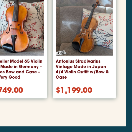
Teller Model 65 Violin
Antonius Stradivarius
 Made in Germany –
Vintage Made in Japan
des Bow and Case –
4/4 Violin Outfit w/Bow &
Very Good
Case
749.00
$
1,199.00