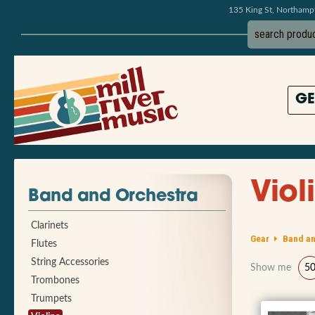
135 King St, Northam
GE
Viol
Band and Orchestra
Clarinets
Gear
Band an
Flutes
String Accessories
Show me
5
Trombones
Trumpets