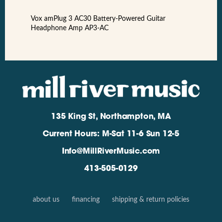
Vox amPlug 3 AC30 Battery-Powered Guitar
Headphone Amp AP3-AC
135 King St, Northampton, MA
Current Hours: M-Sat 11-6 Sun 12-5
Info@MillRiverMusic.com
413-505-0129
about us
financing
shipping & return policies