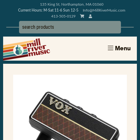
135 King St, Northampton, MA 01060
Current Hours: M-Sat 11-6 Sun 12-5
Info@MillRiverMusic.com
413-505-0129
Menu