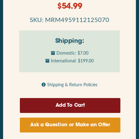
$
54.99
SKU: MRM4959112125070
Shipping:
Domestic: $7.00
International: $199.00
Shipping & Return Policies
Ask a Question or Make an Offer