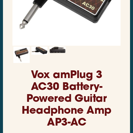
Vox amPlug 3
AC30 Battery-
Powered Guitar
Headphone Amp
AP3-AC