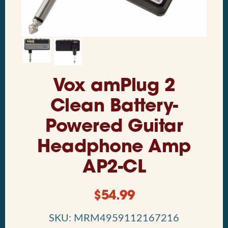
Vox amPlug 2
Clean Battery-
Powered Guitar
Headphone Amp
AP2-CL
$
54.99
SKU: MRM4959112167216