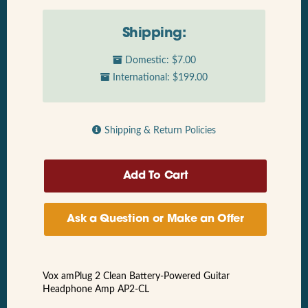
Shipping:
Domestic: $7.00
International: $199.00
Shipping & Return Policies
Ask a Question or Make an Offer
Vox amPlug 2 Clean Battery-Powered Guitar
Headphone Amp AP2-CL