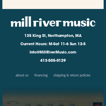
135 King St, Northampton, MA
Current Hours: M-Sat 11-6 Sun 12-5
Info@MillRiverMusic.com
413-505-0129
about us
financing
shipping & return policies