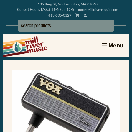
135 King St, Northampton, MA 01060
Current Hours: M-Sat 11-6 Sun 12-5
Info@MillRiverMusic.com
413-505-0129
Menu