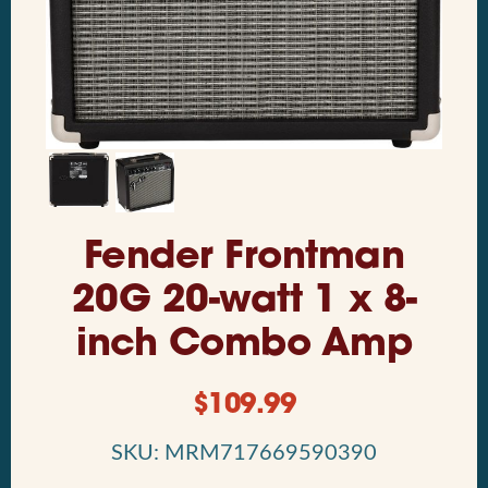
Fender Frontman
20G 20-watt 1 x 8-
inch Combo Amp
$
109.99
SKU: MRM717669590390