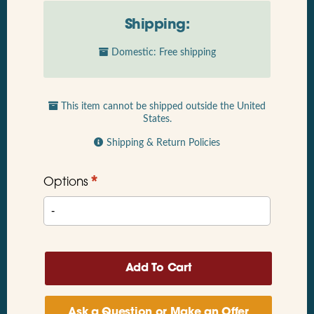
Shipping:
Domestic: Free shipping
This item cannot be shipped outside the United
States.
Shipping & Return Policies
*
Options
Ask a Question or Make an Offer