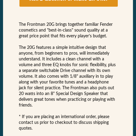
The Frontman 20G brings together familiar Fender
cosmetics and "best-in-class" sound quality at a
great price point that fits every player's budget.
The 20G features a simple intuitive design that
anyone, from beginners to pros, will immediately
understand. It includes a clean channel with a
volume and three EQ knobs for sonic flexibility, plus
a separate switchable Drive channel with its own
volume. It also comes with 1/8" auxiliary in to play
along with your favorite tunes and a headphone
jack for silent practice. The Frontman also puts out
20 watts into an 8" Special Design Speaker that
delivers great tones when practicing or playing with
friends.
* If you are placing an international order, please
contact us prior to checkout to discuss shipping
quotes.