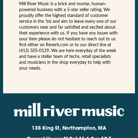
Mill River Music is a brick and mortar, human-
powered business with a 5-star seller rating. We
proudly offer the highest standard of customer
service in the 'biz and aim to leave every one of our
customers near and far satisfied and excited about
their experience with us. If you have any issues with
your item please do not hesitate to reach out to us
first either on Reverb.com or to our direct line at
(413) 505-0129. We are here everyday of the week
and have a stellar team of techs, retail specialists
and musicians in the shop everyday to help with
your needs.
135 King St, Northampton, MA