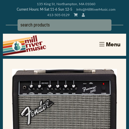
135 King St, Northampton, MA 01060
Current Hours: M-Sat 11-6 Sun 12-5
Info@MillRiverMusic.com
413-505-0129
Menu