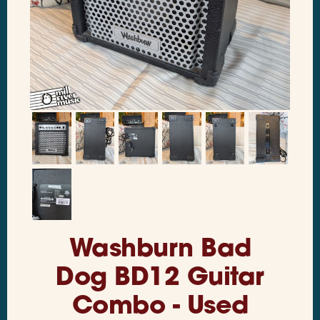
Washburn Bad
Dog BD12 Guitar
Combo - Used