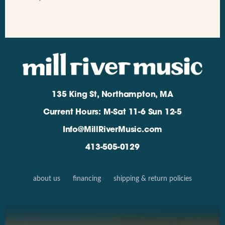
135 King St, Northampton, MA
Current Hours: M-Sat 11-6 Sun 12-5
Info@MillRiverMusic.com
413-505-0129
about us
financing
shipping & return policies