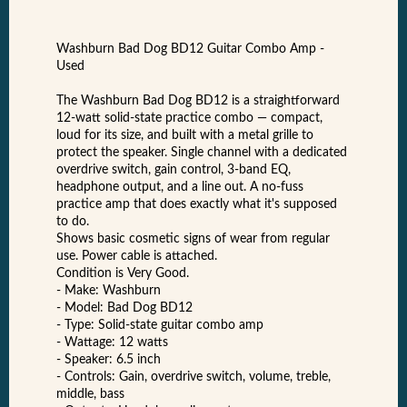
Washburn Bad Dog BD12 Guitar Combo Amp -
Used
The Washburn Bad Dog BD12 is a straightforward
12-watt solid-state practice combo — compact,
loud for its size, and built with a metal grille to
protect the speaker. Single channel with a dedicated
overdrive switch, gain control, 3-band EQ,
headphone output, and a line out. A no-fuss
practice amp that does exactly what it's supposed
to do.
Shows basic cosmetic signs of wear from regular
use. Power cable is attached.
Condition is Very Good.
- Make: Washburn
- Model: Bad Dog BD12
- Type: Solid-state guitar combo amp
- Wattage: 12 watts
- Speaker: 6.5 inch
- Controls: Gain, overdrive switch, volume, treble,
middle, bass