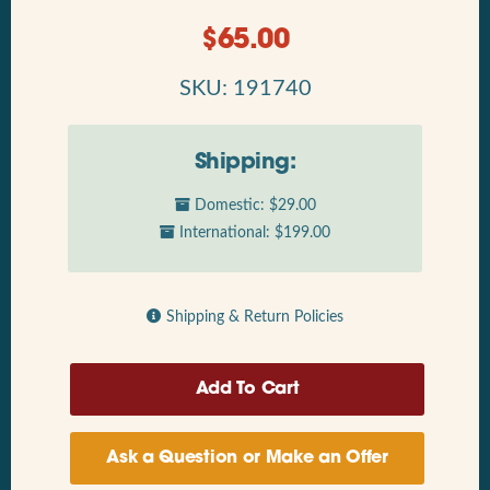
$
65.00
SKU: 191740
Shipping:
Domestic: $29.00
International: $199.00
Shipping & Return Policies
Ask a Question or Make an Offer