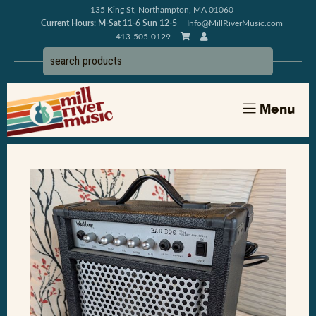
135 King St, Northampton, MA 01060
Current Hours: M-Sat 11-6 Sun 12-5
Info@MillRiverMusic.com
413-505-0129
Menu