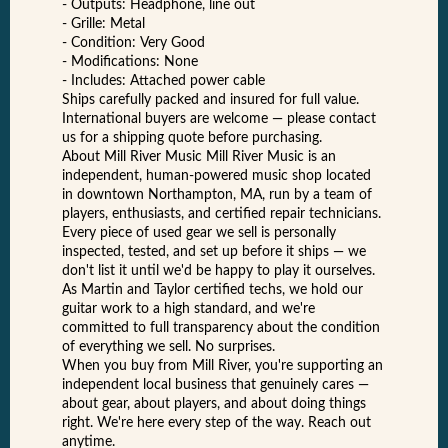
- Outputs: Headphone, line out
- Grille: Metal
- Condition: Very Good
- Modifications: None
- Includes: Attached power cable
Ships carefully packed and insured for full value.
International buyers are welcome — please contact
us for a shipping quote before purchasing.
About Mill River Music Mill River Music is an
independent, human-powered music shop located
in downtown Northampton, MA, run by a team of
players, enthusiasts, and certified repair technicians.
Every piece of used gear we sell is personally
inspected, tested, and set up before it ships — we
don't list it until we'd be happy to play it ourselves.
As Martin and Taylor certified techs, we hold our
guitar work to a high standard, and we're
committed to full transparency about the condition
of everything we sell. No surprises.
When you buy from Mill River, you're supporting an
independent local business that genuinely cares —
about gear, about players, and about doing things
right. We're here every step of the way. Reach out
anytime.