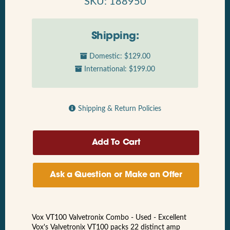
SKU: 188950
Shipping:
Domestic: $129.00
International: $199.00
Shipping & Return Policies
Ask a Question or Make an Offer
Vox VT100 Valvetronix Combo - Used - Excellent
Vox's Valvetronix VT100 packs 22 distinct amp