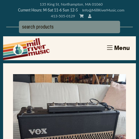
135 King St, Northampton, MA 01060
Current Hours: M-Sat 11-6 Sun 12-5
Info@MillRiverMusic.com
413-505-0129
Menu