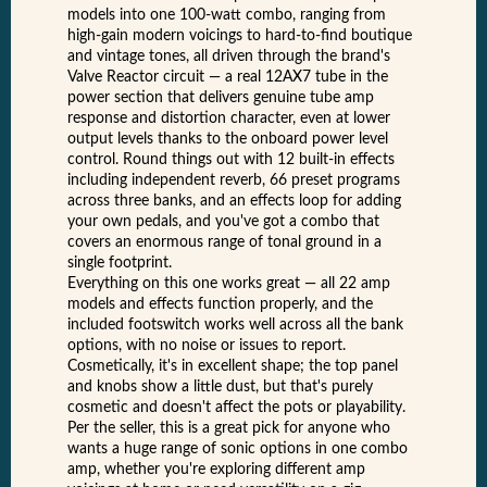
models into one 100-watt combo, ranging from
high-gain modern voicings to hard-to-find boutique
and vintage tones, all driven through the brand's
Valve Reactor circuit — a real 12AX7 tube in the
power section that delivers genuine tube amp
response and distortion character, even at lower
output levels thanks to the onboard power level
control. Round things out with 12 built-in effects
including independent reverb, 66 preset programs
across three banks, and an effects loop for adding
your own pedals, and you've got a combo that
covers an enormous range of tonal ground in a
single footprint.
Everything on this one works great — all 22 amp
models and effects function properly, and the
included footswitch works well across all the bank
options, with no noise or issues to report.
Cosmetically, it's in excellent shape; the top panel
and knobs show a little dust, but that's purely
cosmetic and doesn't affect the pots or playability.
Per the seller, this is a great pick for anyone who
wants a huge range of sonic options in one combo
amp, whether you're exploring different amp