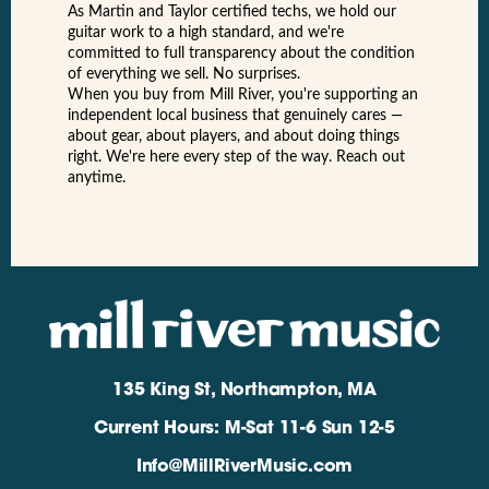
As Martin and Taylor certified techs, we hold our
guitar work to a high standard, and we're
committed to full transparency about the condition
of everything we sell. No surprises.
When you buy from Mill River, you're supporting an
independent local business that genuinely cares —
about gear, about players, and about doing things
right. We're here every step of the way. Reach out
anytime.
135 King St, Northampton, MA
Current Hours: M-Sat 11-6 Sun 12-5
Info@MillRiverMusic.com