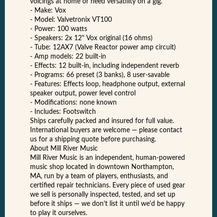
voicings at home or need versatility on a gig.
- Make: Vox
- Model: Valvetronix VT100
- Power: 100 watts
- Speakers: 2x 12" Vox original (16 ohms)
- Tube: 12AX7 (Valve Reactor power amp circuit)
- Amp models: 22 built-in
- Effects: 12 built-in, including independent reverb
- Programs: 66 preset (3 banks), 8 user-savable
- Features: Effects loop, headphone output, external
speaker output, power level control
- Modifications: none known
- Includes: Footswitch
Ships carefully packed and insured for full value.
International buyers are welcome — please contact
us for a shipping quote before purchasing.
About Mill River Music
Mill River Music is an independent, human-powered
music shop located in downtown Northampton,
MA, run by a team of players, enthusiasts, and
certified repair technicians. Every piece of used gear
we sell is personally inspected, tested, and set up
before it ships — we don't list it until we'd be happy
to play it ourselves.