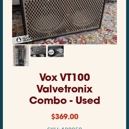
Vox VT100
Valvetronix
Combo - Used
$
369.00