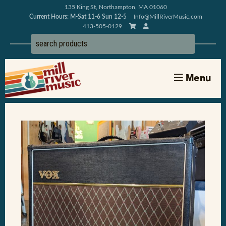
135 King St, Northampton, MA 01060
Current Hours: M-Sat 11-6 Sun 12-5
Info@MillRiverMusic.com
413-505-0129
Menu