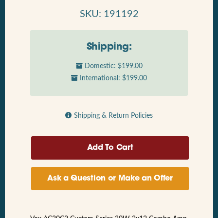
SKU: 191192
Shipping:
Domestic: $199.00
International: $199.00
Shipping & Return Policies
Ask a Question or Make an Offer