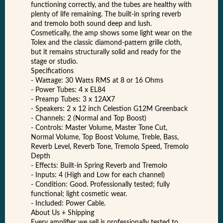
functioning correctly, and the tubes are healthy with
plenty of life remaining. The built-in spring reverb
and tremolo both sound deep and lush.
Cosmetically, the amp shows some light wear on the
Tolex and the classic diamond-pattern grille cloth,
but it remains structurally solid and ready for the
stage or studio.
Specifications
- Wattage: 30 Watts RMS at 8 or 16 Ohms
- Power Tubes: 4 x EL84
- Preamp Tubes: 3 x 12AX7
- Speakers: 2 x 12 inch Celestion G12M Greenback
- Channels: 2 (Normal and Top Boost)
- Controls: Master Volume, Master Tone Cut,
Normal Volume, Top Boost Volume, Treble, Bass,
Reverb Level, Reverb Tone, Tremolo Speed, Tremolo
Depth
- Effects: Built-in Spring Reverb and Tremolo
- Inputs: 4 (High and Low for each channel)
- Condition: Good. Professionally tested; fully
functional; light cosmetic wear.
- Included: Power Cable.
About Us + Shipping
Every amplifier we sell is professionally tested to