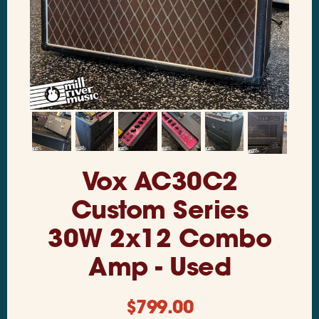
Vox AC30C2
Custom Series
30W 2x12 Combo
Amp - Used
$
799.00