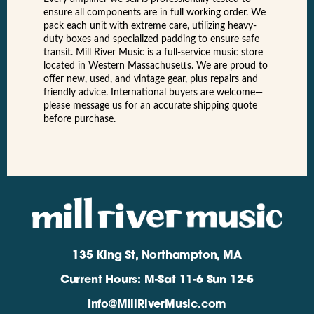
ensure all components are in full working order. We
pack each unit with extreme care, utilizing heavy-
duty boxes and specialized padding to ensure safe
transit. Mill River Music is a full-service music store
located in Western Massachusetts. We are proud to
offer new, used, and vintage gear, plus repairs and
friendly advice. International buyers are welcome—
please message us for an accurate shipping quote
before purchase.
135 King St, Northampton, MA
Current Hours: M-Sat 11-6 Sun 12-5
Info@MillRiverMusic.com