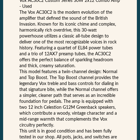
Vox AC30C2 Custom Series 30W 2x12 Combo Amp
- Used
The Vox AC30C2 is the modern evolution of the
amplifier that defined the sound of the British
Invasion. Known for its iconic chime and complex,
harmonically rich overdrive, this 30-watt
powerhouse utilizes a classic all-tube design to
deliver one of the most recognizable voices in rock
history. Featuring a quartet of EL84 power tubes
and a trio of 12AX7 preamp tubes, the AC30C2
offers the perfect balance of sparkling headroom
and thick, creamy saturation.
This model features a twin-channel design: Normal
and Top Boost. The Top Boost channel provides the
legendary Vox treble and bass controls for dialing in
that signature bite, while the Normal channel offers
a simpler, cleaner path that serves as an incredible
foundation for pedals. The amp is equipped with
two 12 inch Celestion G12M Greenback speakers,
which contribute a woody, vintage character and a
mid-range warmth that complements the Vox
circuitry perfectly.
This unit is in good condition and has been fully
tested in our shop. All pots, jacks, and switches are